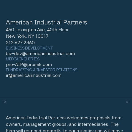
American Industrial Partners
450 Lexington Ave, 40th Floor
New York, NY 10017
212.627.2360
BUSINESS DEVELOPMENT
biz-dev@americanindustrial.com
MEDIA INQUIRIES
pro-AIP@prosek.com
FUNDRAISING & INVESTOR RELATIONS
ir@americanindustrial.com
American Industrial Partners welcomes proposals from
owners, management groups, and intermediaries. The
Firm will respond promptly to each inquiry and will move