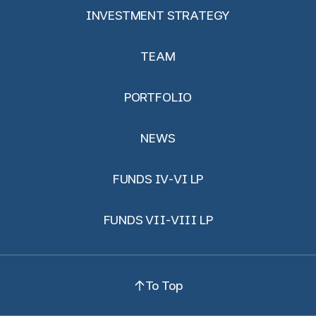
INVESTMENT STRATEGY
TEAM
PORTFOLIO
NEWS
FUNDS IV-VI LP
FUNDS VII-VIII LP
To Top