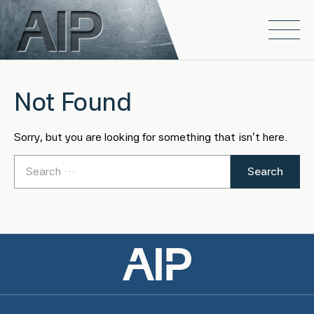
Skip to main content
Open
Not Found
Sorry, but you are looking for something that isn't here.
Search for: