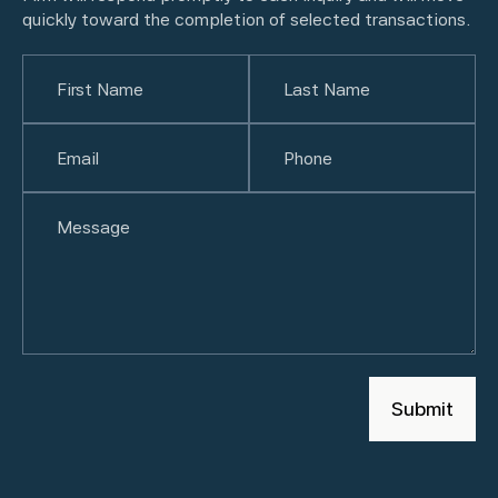
quickly toward the completion of selected transactions.
Name
(Required)
First
Email
(Required)
Last
Phone
(Required)
Untitled