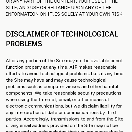
OR ANY PART OF THE CONTENT. YOUR USE OF THE
SITE, AND USE OR RELIANCE UPON ANY OF THE
INFORMATION ON IT, IS SOLELY AT YOUR OWN RISK.
DISCLAIMER OF TECHNOLOGICAL
PROBLEMS
All or any portion of the Site may not be available or not
function properly at any time. AIP makes reasonable
efforts to avoid technological problems, but at any time
the Site may have and may cause technological
problems such as computer viruses and other harmful
components. We take reasonable security precautions
when using the Internet, email, or other means of
electronic communications, but we disclaim liability for
any interception of data or communications by third
parties. Accordingly, transmissions to and from the Site
or any email address provided on the Site may not be
secure and you acknowledge that you are aware that by