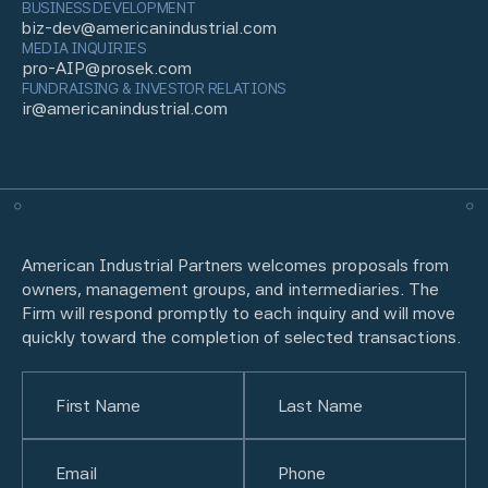
BUSINESS DEVELOPMENT
biz-dev@americanindustrial.com
MEDIA INQUIRIES
pro-AIP@prosek.com
FUNDRAISING & INVESTOR RELATIONS
ir@americanindustrial.com
American Industrial Partners welcomes proposals from
owners, management groups, and intermediaries. The
Firm will respond promptly to each inquiry and will move
quickly toward the completion of selected transactions.
Name
(Required)
First
Email
(Required)
Last
Phone
(Required)