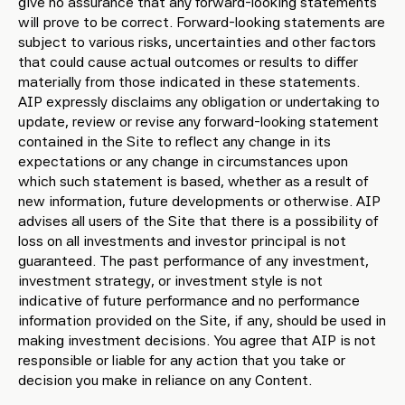
give no assurance that any forward-looking statements
will prove to be correct. Forward-looking statements are
subject to various risks, uncertainties and other factors
that could cause actual outcomes or results to differ
materially from those indicated in these statements.
AIP expressly disclaims any obligation or undertaking to
update, review or revise any forward-looking statement
contained in the Site to reflect any change in its
expectations or any change in circumstances upon
which such statement is based, whether as a result of
new information, future developments or otherwise. AIP
advises all users of the Site that there is a possibility of
loss on all investments and investor principal is not
guaranteed. The past performance of any investment,
investment strategy, or investment style is not
indicative of future performance and no performance
information provided on the Site, if any, should be used in
making investment decisions. You agree that AIP is not
responsible or liable for any action that you take or
decision you make in reliance on any Content.