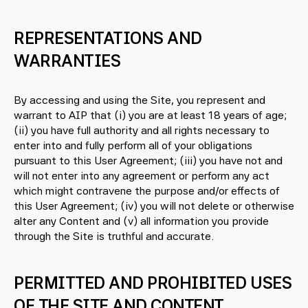
REPRESENTATIONS AND
WARRANTIES
By accessing and using the Site, you represent and
warrant to AIP that (i) you are at least 18 years of age;
(ii) you have full authority and all rights necessary to
enter into and fully perform all of your obligations
pursuant to this User Agreement; (iii) you have not and
will not enter into any agreement or perform any act
which might contravene the purpose and/or effects of
this User Agreement; (iv) you will not delete or otherwise
alter any Content and (v) all information you provide
through the Site is truthful and accurate.
PERMITTED AND PROHIBITED USES
OF THE SITE AND CONTENT