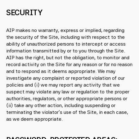
SECURITY
AIP makes no warranty, express or implied, regarding
the security of the Site, including with respect to the
ability of unauthorized persons to intercept or access
information transmitted by or to you through the Site.
AIP has the right, but not the obligation, to monitor and
record activity on the Site for any reason or for no reason
and to respond as it deems appropriate. We may
investigate any complaint or reported violation of our
policies and (i) we may report any activity that we
suspect may violate any law or regulation to the proper
authorities, regulators, or other appropriate persons or
(ii) take any other action, including suspending or
terminating the violator’s use of the Site, in each case,
as we deem appropriate.