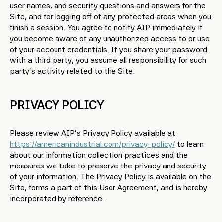
user names, and security questions and answers for the
Site, and for logging off of any protected areas when you
finish a session. You agree to notify AIP immediately if
you become aware of any unauthorized access to or use
of your account credentials. If you share your password
with a third party, you assume all responsibility for such
party’s activity related to the Site.
PRIVACY POLICY
Please review AIP’s Privacy Policy available at
https://americanindustrial.com/privacy-policy/
to learn
about our information collection practices and the
measures we take to preserve the privacy and security
of your information. The Privacy Policy is available on the
Site, forms a part of this User Agreement, and is hereby
incorporated by reference.