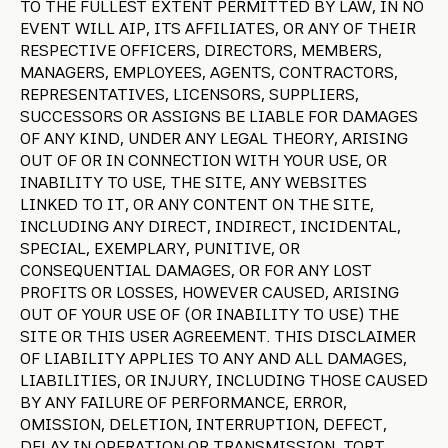
TO THE FULLEST EXTENT PERMITTED BY LAW, IN NO
EVENT WILL AIP, ITS AFFILIATES, OR ANY OF THEIR
RESPECTIVE OFFICERS, DIRECTORS, MEMBERS,
MANAGERS, EMPLOYEES, AGENTS, CONTRACTORS,
REPRESENTATIVES, LICENSORS, SUPPLIERS,
SUCCESSORS OR ASSIGNS BE LIABLE FOR DAMAGES
OF ANY KIND, UNDER ANY LEGAL THEORY, ARISING
OUT OF OR IN CONNECTION WITH YOUR USE, OR
INABILITY TO USE, THE SITE, ANY WEBSITES
LINKED TO IT, OR ANY CONTENT ON THE SITE,
INCLUDING ANY DIRECT, INDIRECT, INCIDENTAL,
SPECIAL, EXEMPLARY, PUNITIVE, OR
CONSEQUENTIAL DAMAGES, OR FOR ANY LOST
PROFITS OR LOSSES, HOWEVER CAUSED, ARISING
OUT OF YOUR USE OF (OR INABILITY TO USE) THE
SITE OR THIS USER AGREEMENT. THIS DISCLAIMER
OF LIABILITY APPLIES TO ANY AND ALL DAMAGES,
LIABILITIES, OR INJURY, INCLUDING THOSE CAUSED
BY ANY FAILURE OF PERFORMANCE, ERROR,
OMISSION, DELETION, INTERRUPTION, DEFECT,
DELAY IN OPERATION OR TRANSMISSION, TORT