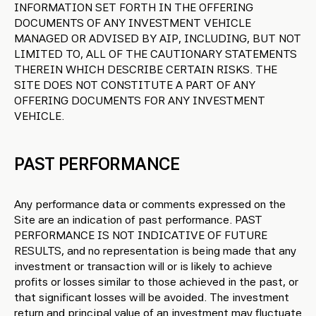
INFORMATION SET FORTH IN THE OFFERING
DOCUMENTS OF ANY INVESTMENT VEHICLE
MANAGED OR ADVISED BY AIP, INCLUDING, BUT NOT
LIMITED TO, ALL OF THE CAUTIONARY STATEMENTS
THEREIN WHICH DESCRIBE CERTAIN RISKS. THE
SITE DOES NOT CONSTITUTE A PART OF ANY
OFFERING DOCUMENTS FOR ANY INVESTMENT
VEHICLE.
PAST PERFORMANCE
Any performance data or comments expressed on the
Site are an indication of past performance. PAST
PERFORMANCE IS NOT INDICATIVE OF FUTURE
RESULTS, and no representation is being made that any
investment or transaction will or is likely to achieve
profits or losses similar to those achieved in the past, or
that significant losses will be avoided. The investment
return and principal value of an investment may fluctuate