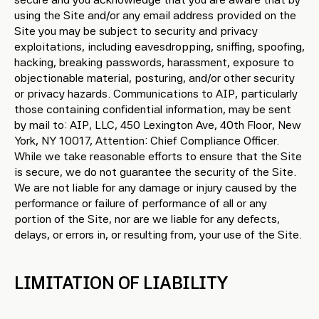
using the Site and/or any email address provided on the
Site you may be subject to security and privacy
exploitations, including eavesdropping, sniffing, spoofing,
hacking, breaking passwords, harassment, exposure to
objectionable material, posturing, and/or other security
or privacy hazards. Communications to AIP, particularly
those containing confidential information, may be sent
by mail to: AIP, LLC, 450 Lexington Ave, 40th Floor, New
York, NY 10017, Attention: Chief Compliance Officer.
While we take reasonable efforts to ensure that the Site
is secure, we do not guarantee the security of the Site.
We are not liable for any damage or injury caused by the
performance or failure of performance of all or any
portion of the Site, nor are we liable for any defects,
delays, or errors in, or resulting from, your use of the Site.
LIMITATION OF LIABILITY