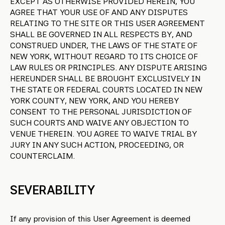
EXCEPT AS OTHERWISE PROVIDED HEREIN, YOU
AGREE THAT YOUR USE OF AND ANY DISPUTES
RELATING TO THE SITE OR THIS USER AGREEMENT
SHALL BE GOVERNED IN ALL RESPECTS BY, AND
CONSTRUED UNDER, THE LAWS OF THE STATE OF
NEW YORK, WITHOUT REGARD TO ITS CHOICE OF
LAW RULES OR PRINCIPLES. ANY DISPUTE ARISING
HEREUNDER SHALL BE BROUGHT EXCLUSIVELY IN
THE STATE OR FEDERAL COURTS LOCATED IN NEW
YORK COUNTY, NEW YORK, AND YOU HEREBY
CONSENT TO THE PERSONAL JURISDICTION OF
SUCH COURTS AND WAIVE ANY OBJECTION TO
VENUE THEREIN. YOU AGREE TO WAIVE TRIAL BY
JURY IN ANY SUCH ACTION, PROCEEDING, OR
COUNTERCLAIM.
SEVERABILITY
If any provision of this User Agreement is deemed