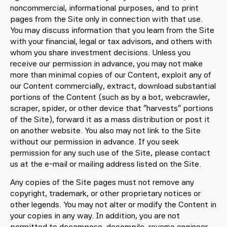
noncommercial, informational purposes, and to print
pages from the Site only in connection with that use.
You may discuss information that you learn from the Site
with your financial, legal or tax advisors, and others with
whom you share investment decisions. Unless you
receive our permission in advance, you may not make
more than minimal copies of our Content, exploit any of
our Content commercially, extract, download substantial
portions of the Content (such as by a bot, webcrawler,
scraper, spider, or other device that “harvests” portions
of the Site), forward it as a mass distribution or post it
on another website. You also may not link to the Site
without our permission in advance. If you seek
permission for any such use of the Site, please contact
us at the e-mail or mailing address listed on the Site.
Any copies of the Site pages must not remove any
copyright, trademark, or other proprietary notices or
other legends. You may not alter or modify the Content in
your copies in any way. In addition, you are not
permitted to decompose, decompile, reverse engineer,