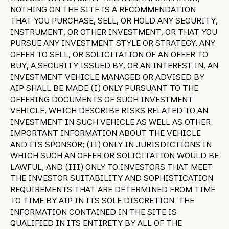
NOTHING ON THE SITE IS A RECOMMENDATION
THAT YOU PURCHASE, SELL, OR HOLD ANY SECURITY,
INSTRUMENT, OR OTHER INVESTMENT, OR THAT YOU
PURSUE ANY INVESTMENT STYLE OR STRATEGY. ANY
OFFER TO SELL, OR SOLICITATION OF AN OFFER TO
BUY, A SECURITY ISSUED BY, OR AN INTEREST IN, AN
INVESTMENT VEHICLE MANAGED OR ADVISED BY
AIP SHALL BE MADE (I) ONLY PURSUANT TO THE
OFFERING DOCUMENTS OF SUCH INVESTMENT
VEHICLE, WHICH DESCRIBE RISKS RELATED TO AN
INVESTMENT IN SUCH VEHICLE AS WELL AS OTHER
IMPORTANT INFORMATION ABOUT THE VEHICLE
AND ITS SPONSOR; (II) ONLY IN JURISDICTIONS IN
WHICH SUCH AN OFFER OR SOLICITATION WOULD BE
LAWFUL; AND (III) ONLY TO INVESTORS THAT MEET
THE INVESTOR SUITABILITY AND SOPHISTICATION
REQUIREMENTS THAT ARE DETERMINED FROM TIME
TO TIME BY AIP IN ITS SOLE DISCRETION. THE
INFORMATION CONTAINED IN THE SITE IS
QUALIFIED IN ITS ENTIRETY BY ALL OF THE