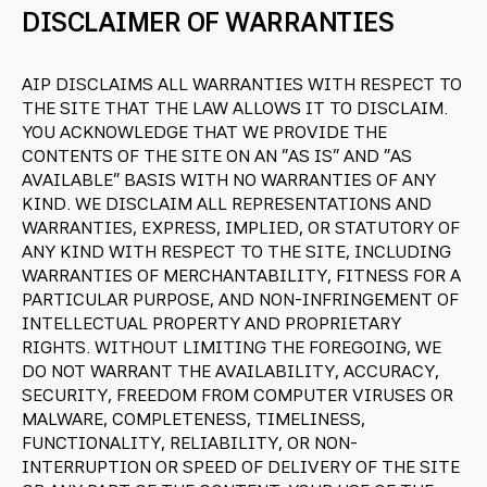
DISCLAIMER OF WARRANTIES
AIP DISCLAIMS ALL WARRANTIES WITH RESPECT TO
THE SITE THAT THE LAW ALLOWS IT TO DISCLAIM.
YOU ACKNOWLEDGE THAT WE PROVIDE THE
CONTENTS OF THE SITE ON AN “AS IS” AND “AS
AVAILABLE” BASIS WITH NO WARRANTIES OF ANY
KIND. WE DISCLAIM ALL REPRESENTATIONS AND
WARRANTIES, EXPRESS, IMPLIED, OR STATUTORY OF
ANY KIND WITH RESPECT TO THE SITE, INCLUDING
WARRANTIES OF MERCHANTABILITY, FITNESS FOR A
PARTICULAR PURPOSE, AND NON-INFRINGEMENT OF
INTELLECTUAL PROPERTY AND PROPRIETARY
RIGHTS. WITHOUT LIMITING THE FOREGOING, WE
DO NOT WARRANT THE AVAILABILITY, ACCURACY,
SECURITY, FREEDOM FROM COMPUTER VIRUSES OR
MALWARE, COMPLETENESS, TIMELINESS,
FUNCTIONALITY, RELIABILITY, OR NON-
INTERRUPTION OR SPEED OF DELIVERY OF THE SITE