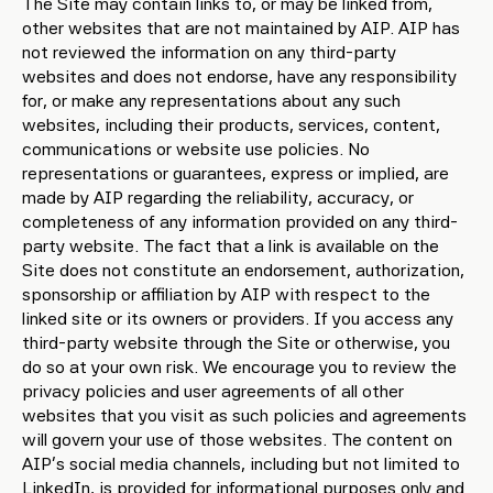
The Site may contain links to, or may be linked from,
other websites that are not maintained by AIP. AIP has
not reviewed the information on any third-party
websites and does not endorse, have any responsibility
for, or make any representations about any such
websites, including their products, services, content,
communications or website use policies. No
representations or guarantees, express or implied, are
made by AIP regarding the reliability, accuracy, or
completeness of any information provided on any third-
party website. The fact that a link is available on the
Site does not constitute an endorsement, authorization,
sponsorship or affiliation by AIP with respect to the
linked site or its owners or providers. If you access any
third-party website through the Site or otherwise, you
do so at your own risk. We encourage you to review the
privacy policies and user agreements of all other
websites that you visit as such policies and agreements
will govern your use of those websites. The content on
AIP’s social media channels, including but not limited to
LinkedIn, is provided for informational purposes only and