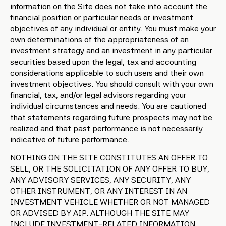
information on the Site does not take into account the
financial position or particular needs or investment
objectives of any individual or entity. You must make your
own determinations of the appropriateness of an
investment strategy and an investment in any particular
securities based upon the legal, tax and accounting
considerations applicable to such users and their own
investment objectives. You should consult with your own
financial, tax, and/or legal advisors regarding your
individual circumstances and needs. You are cautioned
that statements regarding future prospects may not be
realized and that past performance is not necessarily
indicative of future performance.
NOTHING ON THE SITE CONSTITUTES AN OFFER TO
SELL, OR THE SOLICITATION OF ANY OFFER TO BUY,
ANY ADVISORY SERVICES, ANY SECURITY, ANY
OTHER INSTRUMENT, OR ANY INTEREST IN AN
INVESTMENT VEHICLE WHETHER OR NOT MANAGED
OR ADVISED BY AIP. ALTHOUGH THE SITE MAY
INCLUDE INVESTMENT-RELATED INFORMATION,