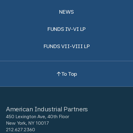
NEWS
FUNDS IV-VI LP
FUNDS VII-VIII LP
To Top
American Industrial Partners
450 Lexington Ave, 40th Floor
New York, NY 10017
212.627.2360