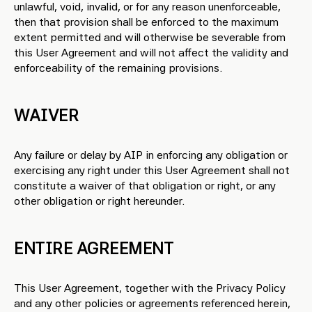
unlawful, void, invalid, or for any reason unenforceable,
then that provision shall be enforced to the maximum
extent permitted and will otherwise be severable from
this User Agreement and will not affect the validity and
enforceability of the remaining provisions.
WAIVER
Any failure or delay by AIP in enforcing any obligation or
exercising any right under this User Agreement shall not
constitute a waiver of that obligation or right, or any
other obligation or right hereunder.
ENTIRE AGREEMENT
This User Agreement, together with the Privacy Policy
and any other policies or agreements referenced herein,