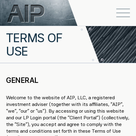
Skip to main content
Open
TERMS OF
USE
GENERAL
Welcome to the website of AIP, LLC, a registered
investment adviser (together with its affiliates, “AIP”,
“we”, “our” or “us”). By accessing or using this website
and our LP Login portal (the “Client Portal”) (collectively,
the “Site”), you accept and agree to comply with the
terms and conditions set forth in these Terms of Use