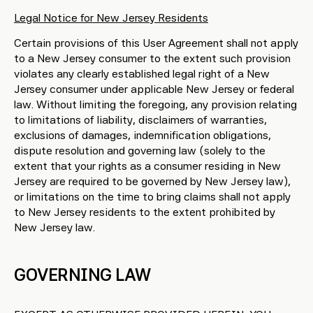
Legal Notice for New Jersey Residents
Certain provisions of this User Agreement shall not apply
to a New Jersey consumer to the extent such provision
violates any clearly established legal right of a New
Jersey consumer under applicable New Jersey or federal
law. Without limiting the foregoing, any provision relating
to limitations of liability, disclaimers of warranties,
exclusions of damages, indemnification obligations,
dispute resolution and governing law (solely to the
extent that your rights as a consumer residing in New
Jersey are required to be governed by New Jersey law),
or limitations on the time to bring claims shall not apply
to New Jersey residents to the extent prohibited by
New Jersey law.
GOVERNING LAW