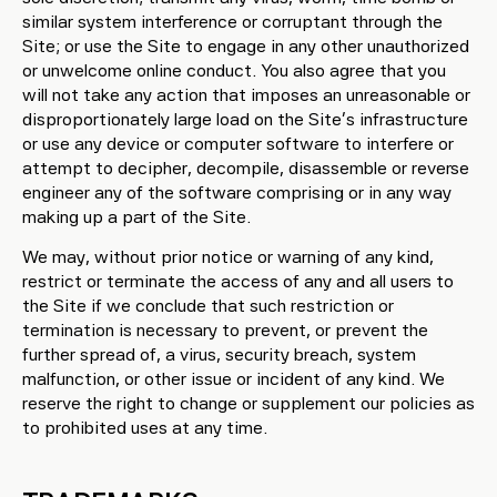
similar system interference or corruptant through the
Site; or use the Site to engage in any other unauthorized
or unwelcome online conduct. You also agree that you
will not take any action that imposes an unreasonable or
disproportionately large load on the Site’s infrastructure
or use any device or computer software to interfere or
attempt to decipher, decompile, disassemble or reverse
engineer any of the software comprising or in any way
making up a part of the Site.
We may, without prior notice or warning of any kind,
restrict or terminate the access of any and all users to
the Site if we conclude that such restriction or
termination is necessary to prevent, or prevent the
further spread of, a virus, security breach, system
malfunction, or other issue or incident of any kind. We
reserve the right to change or supplement our policies as
to prohibited uses at any time.