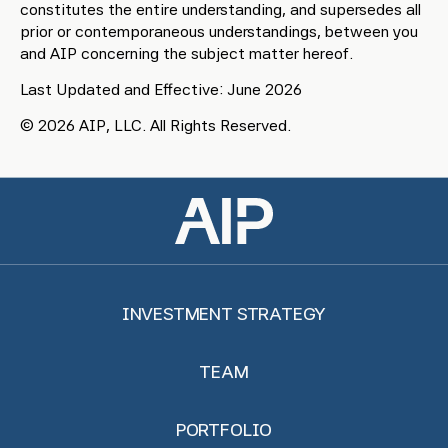
constitutes the entire understanding, and supersedes all
prior or contemporaneous understandings, between you
and AIP concerning the subject matter hereof.
Last Updated and Effective: June 2026
© 2026 AIP, LLC. All Rights Reserved.
INVESTMENT STRATEGY
TEAM
PORTFOLIO