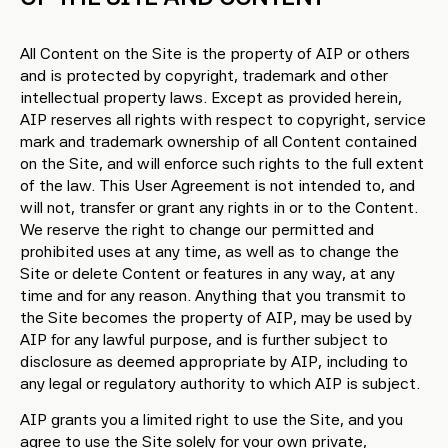
All Content on the Site is the property of AIP or others
and is protected by copyright, trademark and other
intellectual property laws. Except as provided herein,
AIP reserves all rights with respect to copyright, service
mark and trademark ownership of all Content contained
on the Site, and will enforce such rights to the full extent
of the law. This User Agreement is not intended to, and
will not, transfer or grant any rights in or to the Content.
We reserve the right to change our permitted and
prohibited uses at any time, as well as to change the
Site or delete Content or features in any way, at any
time and for any reason. Anything that you transmit to
the Site becomes the property of AIP, may be used by
AIP for any lawful purpose, and is further subject to
disclosure as deemed appropriate by AIP, including to
any legal or regulatory authority to which AIP is subject.
AIP grants you a limited right to use the Site, and you
agree to use the Site solely for your own private,