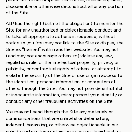
disassemble or otherwise deconstruct all or any portion
of the Site.
AIP has the right (but not the obligation) to monitor the
Site for any unauthorized or objectionable conduct and
to take all appropriate actions in response, without
notice to you. You may not link to the Site or display the
Site as “framed” within another website. You may not
(and may not encourage others to) violate any law,
regulation, rule, or the intellectual property, privacy or
publicity, or contractual rights of others, or attempt to
violate the security of the Site or use or gain access to
the identities, personal information, or computers of
others, through the Site. You may not provide untruthful
or inaccurate information, misrepresent your identity or
conduct any other fraudulent activities on the Site.
You may not send through the Site any materials or
communications that are unlawful or defamatory,
indecent, harassing, or otherwise objectionable in our
sole discretion; transmit any virus, worm, time bomb or