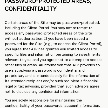
PASSWORD-PROTECTED AREAS;
CONFIDENTIALITY
Certain areas of the Site may be password-protected,
including the Client Portal. You may not attempt to
access any password-protected areas of the Site
without authorization. If you have been issued a
password for the Site (e.g., to access the Client Portal),
you agree that AIP has granted you limited access to
specific files and information pertaining to investments
relevant to you, and you agree not to attempt to access
other files or areas. All information that AIP provides to
users supplying a password is confidential and
proprietary and is intended solely for the information of
its intended recipient and/or such recipient’s financial,
legal or tax advisors, provided that such advisors agree
not to disclose any confidential information.
You are solely responsible for maintaining the
confidentiality of your passwords, account information,