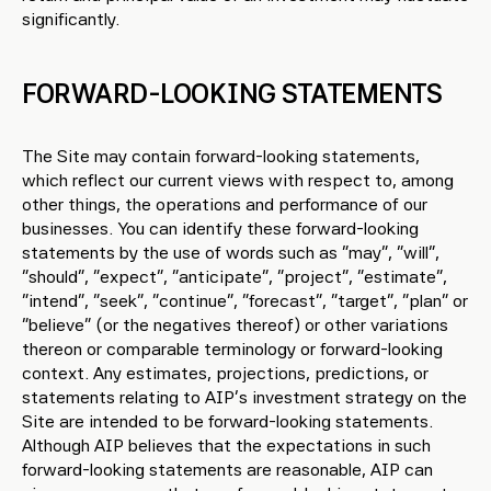
significantly.
FORWARD-LOOKING STATEMENTS
The Site may contain forward-looking statements,
which reflect our current views with respect to, among
other things, the operations and performance of our
businesses. You can identify these forward-looking
statements by the use of words such as “may”, “will”,
“should”, “expect”, “anticipate”, “project”, “estimate”,
“intend”, “seek”, “continue”, “forecast”, “target”, “plan” or
“believe” (or the negatives thereof) or other variations
thereon or comparable terminology or forward-looking
context. Any estimates, projections, predictions, or
statements relating to AIP’s investment strategy on the
Site are intended to be forward-looking statements.
Although AIP believes that the expectations in such
forward-looking statements are reasonable, AIP can