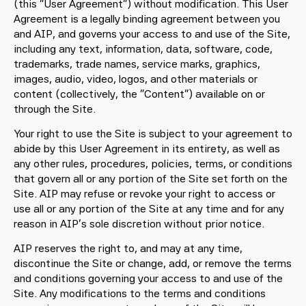
(this “User Agreement”) without modification. This User
Agreement is a legally binding agreement between you
and AIP, and governs your access to and use of the Site,
including any text, information, data, software, code,
trademarks, trade names, service marks, graphics,
images, audio, video, logos, and other materials or
content (collectively, the “Content”) available on or
through the Site.
Your right to use the Site is subject to your agreement to
abide by this User Agreement in its entirety, as well as
any other rules, procedures, policies, terms, or conditions
that govern all or any portion of the Site set forth on the
Site. AIP may refuse or revoke your right to access or
use all or any portion of the Site at any time and for any
reason in AIP’s sole discretion without prior notice.
AIP reserves the right to, and may at any time,
discontinue the Site or change, add, or remove the terms
and conditions governing your access to and use of the
Site. Any modifications to the terms and conditions