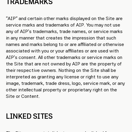
TRADEMARKS
“AIP” and certain other marks displayed on the Site are
service marks and trademarks of AIP. You may not use
any of AIP’s trademarks, trade names, or service marks
in any manner that creates the impression that such
names and marks belong to or are affiliated or otherwise
associated with you or your affiliates or are used with
AIP’s consent. All other trademarks or service marks on
the Site that are not owned by AIP are the property of
their respective owners. Nothing on the Site shall be
interpreted as granting any license or right to use any
image, trademark, trade dress, logo, service mark, or any
other intellectual property or proprietary right on the
Site or Content.
LINKED SITES