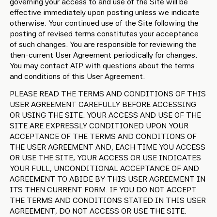
governing your access to and use of the Site will be
effective immediately upon posting unless we indicate
otherwise. Your continued use of the Site following the
posting of revised terms constitutes your acceptance
of such changes. You are responsible for reviewing the
then-current User Agreement periodically for changes.
You may contact AIP with questions about the terms
and conditions of this User Agreement.
PLEASE READ THE TERMS AND CONDITIONS OF THIS
USER AGREEMENT CAREFULLY BEFORE ACCESSING
OR USING THE SITE. YOUR ACCESS AND USE OF THE
SITE ARE EXPRESSLY CONDITIONED UPON YOUR
ACCEPTANCE OF THE TERMS AND CONDITIONS OF
THE USER AGREEMENT AND, EACH TIME YOU ACCESS
OR USE THE SITE, YOUR ACCESS OR USE INDICATES
YOUR FULL, UNCONDITIONAL ACCEPTANCE OF AND
AGREEMENT TO ABIDE BY THIS USER AGREEMENT IN
ITS THEN CURRENT FORM. IF YOU DO NOT ACCEPT
THE TERMS AND CONDITIONS STATED IN THIS USER
AGREEMENT, DO NOT ACCESS OR USE THE SITE.