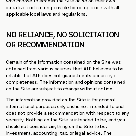
who choose to access the Site do so on their own
initiative and are responsible for compliance with all
applicable local laws and regulations.
NO RELIANCE, NO SOLICITATION
OR RECOMMENDATION
Certain of the information contained on the Site was
obtained from various sources that AIP believes to be
reliable, but AIP does not guarantee its accuracy or
completeness. The information and opinions contained
on the Site are subject to change without notice.
The information provided on the Site is for general
informational purposes only and is not intended to and
does not provide a recommendation with respect to any
security. Nothing on the Site is intended to be, and you
should not consider anything on the Site to be,
investment, accounting, tax, or legal advice. The