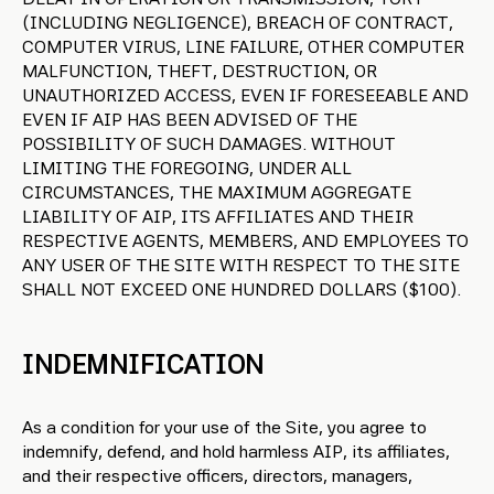
(INCLUDING NEGLIGENCE), BREACH OF CONTRACT,
COMPUTER VIRUS, LINE FAILURE, OTHER COMPUTER
MALFUNCTION, THEFT, DESTRUCTION, OR
UNAUTHORIZED ACCESS, EVEN IF FORESEEABLE AND
EVEN IF AIP HAS BEEN ADVISED OF THE
POSSIBILITY OF SUCH DAMAGES. WITHOUT
LIMITING THE FOREGOING, UNDER ALL
CIRCUMSTANCES, THE MAXIMUM AGGREGATE
LIABILITY OF AIP, ITS AFFILIATES AND THEIR
RESPECTIVE AGENTS, MEMBERS, AND EMPLOYEES TO
ANY USER OF THE SITE WITH RESPECT TO THE SITE
SHALL NOT EXCEED ONE HUNDRED DOLLARS ($100).
INDEMNIFICATION
As a condition for your use of the Site, you agree to
indemnify, defend, and hold harmless AIP, its affiliates,
and their respective officers, directors, managers,