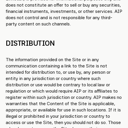
does not constitute an offer to sell or buy any securities,
financial instruments, investments, or other services. AIP
does not control and is not responsible for any third-
party content on such channels.
DISTRIBUTION
The information provided on the Site or in any
communication containing a link to the Site is not
intended for distribution to, or use by, any person or
entity in any jurisdiction or country where such
distribution or use would be contrary to local law or
regulation or which would require AIP or its affiliates to
register within such jurisdiction or country. AIP makes no
warranties that the Content of the Site is applicable,
appropriate, or available for use in such locations. If it is
illegal or prohibited in your jurisdiction or country to
access or use the Site, then you should not do so. Those