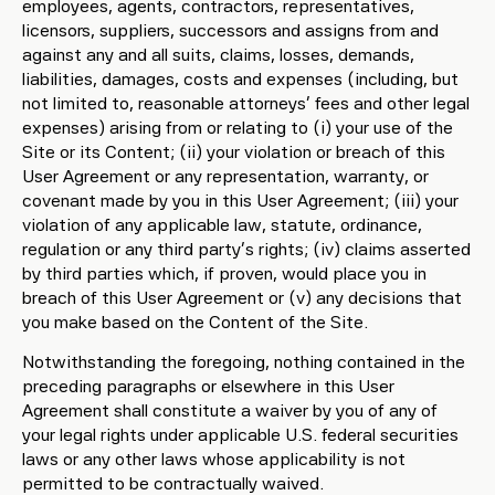
employees, agents, contractors, representatives,
licensors, suppliers, successors and assigns from and
against any and all suits, claims, losses, demands,
liabilities, damages, costs and expenses (including, but
not limited to, reasonable attorneys’ fees and other legal
expenses) arising from or relating to (i) your use of the
Site or its Content; (ii) your violation or breach of this
User Agreement or any representation, warranty, or
covenant made by you in this User Agreement; (iii) your
violation of any applicable law, statute, ordinance,
regulation or any third party’s rights; (iv) claims asserted
by third parties which, if proven, would place you in
breach of this User Agreement or (v) any decisions that
you make based on the Content of the Site.
Notwithstanding the foregoing, nothing contained in the
preceding paragraphs or elsewhere in this User
Agreement shall constitute a waiver by you of any of
your legal rights under applicable U.S. federal securities
laws or any other laws whose applicability is not
permitted to be contractually waived.