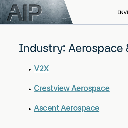
Skip to main content
INV
Industry:
Aerospace 
V2X
Crestview Aerospace
Ascent Aerospace