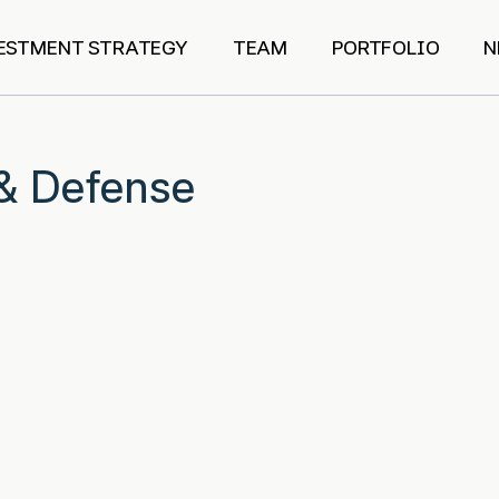
ESTMENT STRATEGY
TEAM
PORTFOLIO
N
& Defense