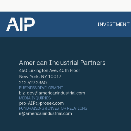
Back to top
INVESTMENT
American Industrial Partners
450 Lexington Ave, 40th Floor
New York, NY 10017
212.627.2360
BUSINESS DEVELOPMENT
biz-dev@americanindustrial.com
MEDIA INQUIRIES
pro-AIP@prosek.com
FUNDRAISING & INVESTOR RELATIONS
ir@americanindustrial.com