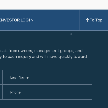
INVESTOR LOGIN
To Top
osals from owners, management groups, and
y to each inquiry and will move quickly toward
Last
Phone
(Required)