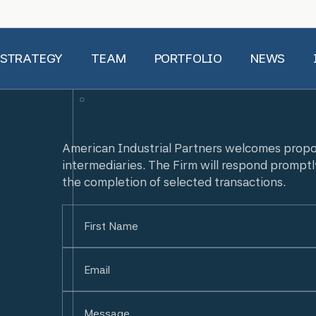
 STRATEGY
TEAM
PORTFOLIO
NEWS
American Industrial Partners welcomes prop
intermediaries. The Firm will respond promptl
the completion of selected transactions.
Name
(Required)
First
Email
(Required)
Untitled