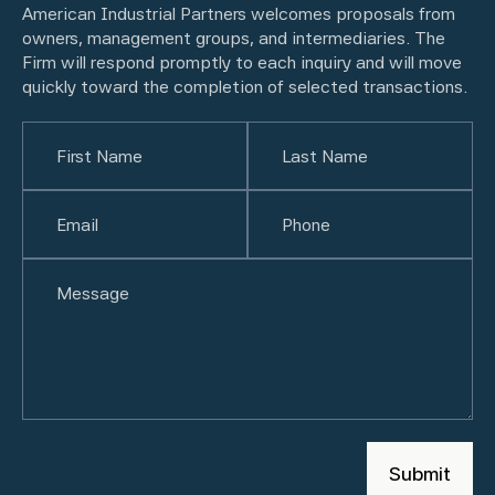
American Industrial Partners welcomes proposals from
owners, management groups, and intermediaries. The
Firm will respond promptly to each inquiry and will move
quickly toward the completion of selected transactions.
Name
(Required)
First
Email
(Required)
Last
Phone
(Required)
Untitled