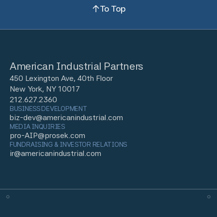
To Top
American Industrial Partners
450 Lexington Ave, 40th Floor
New York, NY 10017
212.627.2360
BUSINESS DEVELOPMENT
biz-dev@americanindustrial.com
MEDIA INQUIRIES
pro-AIP@prosek.com
FUNDRAISING & INVESTOR RELATIONS
ir@americanindustrial.com