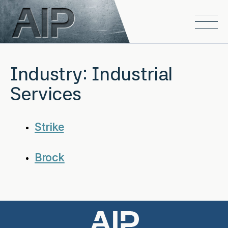
Skip to main content
Open
Industry:
Industrial
Services
Strike
Brock