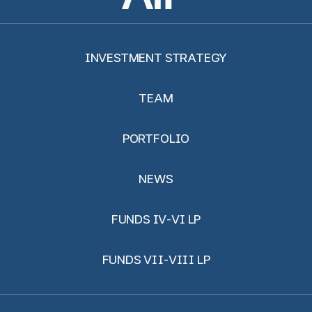
INVESTMENT STRATEGY
TEAM
PORTFOLIO
NEWS
FUNDS IV-VI LP
FUNDS VII-VIII LP