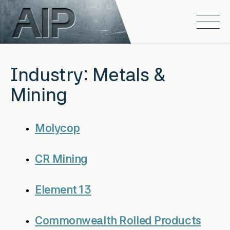
Skip to main content
Open
Industry:
Metals &
Mining
Molycop
CR Mining
Element 13
Commonwealth Rolled Products