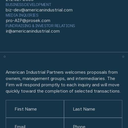
BUSINESS DEVELOPMENT
biz-dev@americanindustrial.com
MEDIA INQUIRIES
pro-AIP@prosek.com
FUNDRAISING & INVESTOR RELATIONS
ir@americanindustrial.com
American Industrial Partners welcomes proposals from
owners, management groups, and intermediaries. The
Firm will respond promptly to each inquiry and will move
quickly toward the completion of selected transactions.
Name
(Required)
First
Email
(Required)
Last
Phone
(Required)