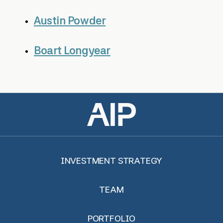
Austin Powder
Boart Longyear
INVESTMENT STRATEGY
TEAM
PORTFOLIO