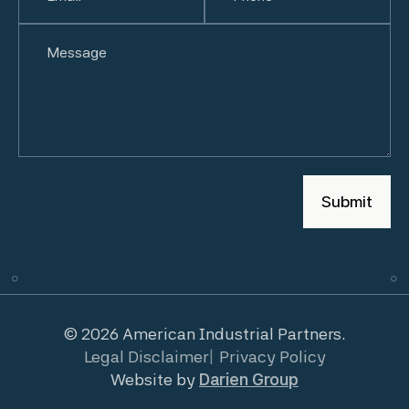
Untitled
© 2026 American Industrial Partners.
Legal Disclaimer
Privacy Policy
Website by
Darien Group