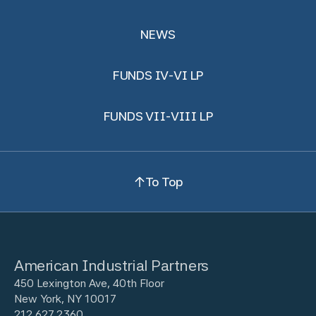
NEWS
FUNDS IV-VI LP
FUNDS VII-VIII LP
To Top
American Industrial Partners
450 Lexington Ave, 40th Floor
New York, NY 10017
212.627.2360