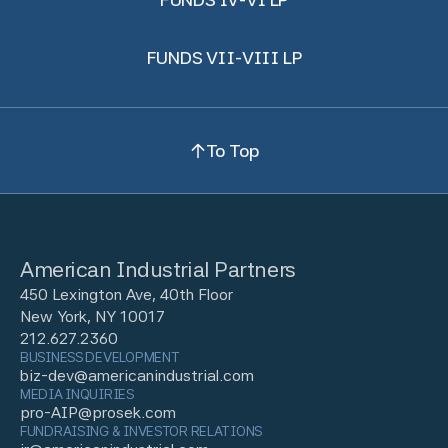
FUNDS VII-VIII LP
To Top
American Industrial Partners
450 Lexington Ave, 40th Floor
New York, NY 10017
212.627.2360
BUSINESS DEVELOPMENT
biz-dev@americanindustrial.com
MEDIA INQUIRIES
pro-AIP@prosek.com
FUNDRAISING & INVESTOR RELATIONS