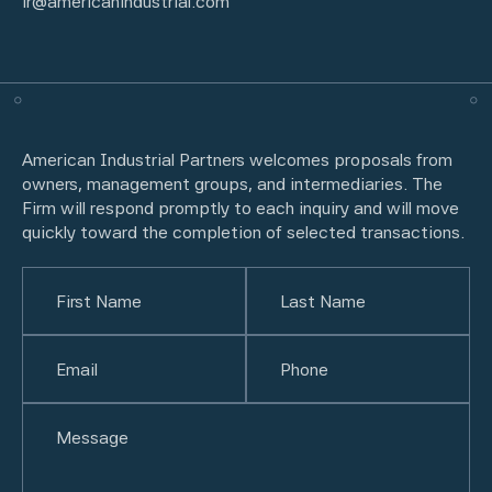
ir@americanindustrial.com
American Industrial Partners welcomes proposals from
owners, management groups, and intermediaries. The
Firm will respond promptly to each inquiry and will move
quickly toward the completion of selected transactions.
Name
(Required)
First
Email
(Required)
Last
Phone
(Required)
Untitled