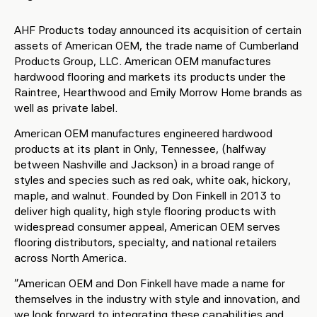
AHF Products today announced its acquisition of certain
assets of American OEM, the trade name of Cumberland
Products Group, LLC. American OEM manufactures
hardwood flooring and markets its products under the
Raintree, Hearthwood and Emily Morrow Home brands as
well as private label.
American OEM manufactures engineered hardwood
products at its plant in Only, Tennessee, (halfway
between Nashville and Jackson) in a broad range of
styles and species such as red oak, white oak, hickory,
maple, and walnut. Founded by Don Finkell in 2013 to
deliver high quality, high style flooring products with
widespread consumer appeal, American OEM serves
flooring distributors, specialty, and national retailers
across North America.
“American OEM and Don Finkell have made a name for
themselves in the industry with style and innovation, and
we look forward to integrating these capabilities and