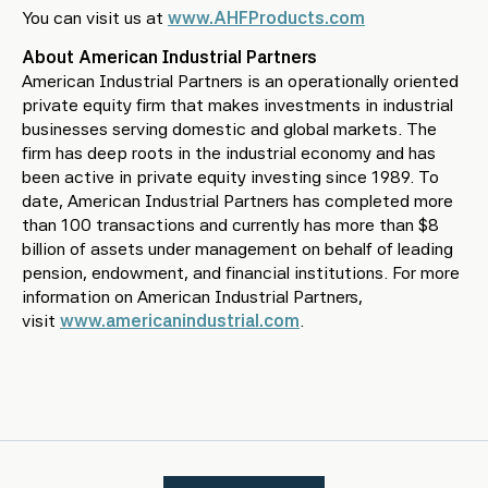
You can visit us at
www.AHFProducts.com
About American Industrial Partners
American Industrial Partners is an operationally oriented
private equity firm that makes investments in industrial
businesses serving domestic and global markets. The
firm has deep roots in the industrial economy and has
been active in private equity investing since 1989. To
date, American Industrial Partners has completed more
than 100 transactions and currently has more than $8
billion of assets under management on behalf of leading
pension, endowment, and financial institutions. For more
information on American Industrial Partners,
visit
www.americanindustrial.com
.