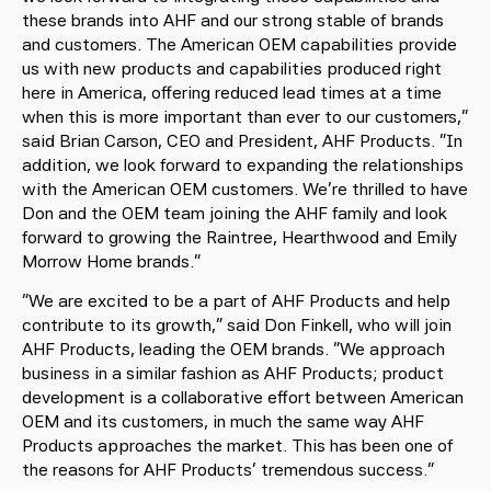
these brands into AHF and our strong stable of brands
and customers. The American OEM capabilities provide
us with new products and capabilities produced right
here in America, offering reduced lead times at a time
when this is more important than ever to our customers,”
said Brian Carson, CEO and President, AHF Products. “In
addition, we look forward to expanding the relationships
with the American OEM customers. We’re thrilled to have
Don and the OEM team joining the AHF family and look
forward to growing the Raintree, Hearthwood and Emily
Morrow Home brands.”
“We are excited to be a part of AHF Products and help
contribute to its growth,” said Don Finkell, who will join
AHF Products, leading the OEM brands. “We approach
business in a similar fashion as AHF Products; product
development is a collaborative effort between American
OEM and its customers, in much the same way AHF
Products approaches the market. This has been one of
the reasons for AHF Products’ tremendous success.”