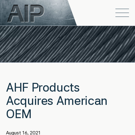
Skip to main content
Open
AHF Products
Acquires American
OEM
August 16, 2021