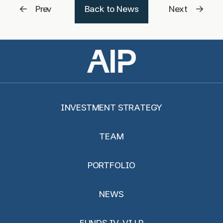
Prev
Back to News
Next
INVESTMENT STRATEGY
TEAM
PORTFOLIO
NEWS
FUNDS IV-VI LP