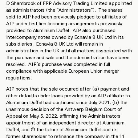
D Shambrook of FRP Advisory Trading Limited appointed
as administrators (the “Administrators”). The shares
sold to AIP had been previously pledged to affiliates of
AIP under first lien financing arrangements previously
provided to Aluminium Duffel. AIP also purchased
intercompany notes owned by Ecnavla 8 UK Ltd in its
subsidiaries. Ecnavla 8 UK Ltd will remain in
administration in the UK until all matters associated with
the purchase and sale and the administration have been
resolved. AIP’s purchase was completed in full
compliance with applicable European Union merger
regulations.
AIP notes that the sale occurred after (a) payment and
other defaults under loans provided by an AIP affiliate to
Aluminium Duffel had continued since July 2021, (b) the
unanimous decision of the Antwerp Belgium Court of
Appeal on May 5, 2022, affirming the Administrators’
appointment of an independent director at Aluminium
Duffel, and (c) the failure of Aluminium Duffel and its
former shareholder to refinance the company in the 11