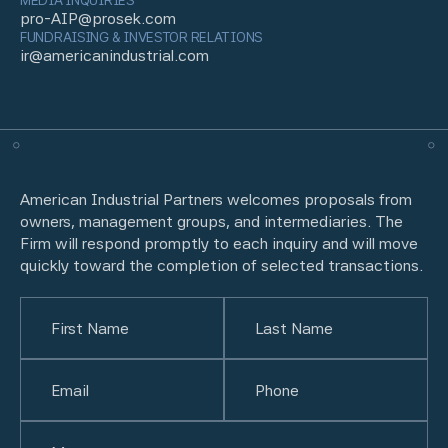
MEDIA INQUIRIES
pro-AIP@prosek.com
FUNDRAISING & INVESTOR RELATIONS
ir@americanindustrial.com
American Industrial Partners welcomes proposals from
owners, management groups, and intermediaries. The
Firm will respond promptly to each inquiry and will move
quickly toward the completion of selected transactions.
Name
(Required)
First
Email
(Required)
Last
Phone
(Required)
Untitled