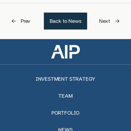
Prev
Back to News
Next
INVESTMENT STRATEGY
TEAM
PORTFOLIO
NEWS