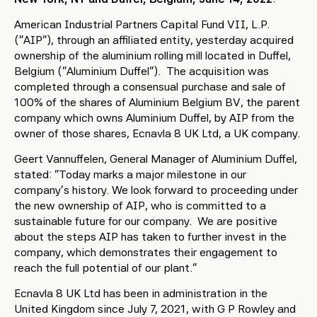
American Industrial Partners Capital Fund VII, L.P.
(“AIP”), through an affiliated entity, yesterday acquired
ownership of the aluminium rolling mill located in Duffel,
Belgium (“Aluminium Duffel”). The acquisition was
completed through a consensual purchase and sale of
100% of the shares of Aluminium Belgium BV, the parent
company which owns Aluminium Duffel, by AIP from the
owner of those shares, Ecnavla 8 UK Ltd, a UK company.
Geert Vannuffelen, General Manager of Aluminium Duffel,
stated: “Today marks a major milestone in our
company’s history. We look forward to proceeding under
the new ownership of AIP, who is committed to a
sustainable future for our company. We are positive
about the steps AIP has taken to further invest in the
company, which demonstrates their engagement to
reach the full potential of our plant.”
Ecnavla 8 UK Ltd has been in administration in the
United Kingdom since July 7, 2021, with G P Rowley and