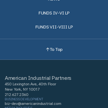
FUNDS IV-VI LP
FUNDS VII-VIII LP
To Top
American Industrial Partners
450 Lexington Ave, 40th Floor
New York, NY 10017
212.627.2360
BUSINESS DEVELOPMENT
biz-dev@americanindustrial.com