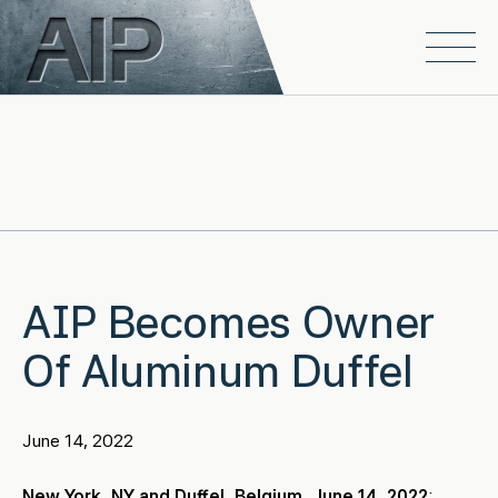
Skip to main content
Open
AIP Becomes Owner
Of Aluminum Duffel
June 14, 2022
New York, NY and Duffel, Belgium, June 14, 2022
: