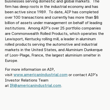
businesses serving domestic and global markets. The
firm has deep roots in the industrial economy and has
been active since 1989. To date, AIP has completed
over 100 transactions and currently has more than $8
billion of assets under management on behalf of leading
institutions. Among AIP’s over 25 portfolio companies
are Commonwealth Rolled Products, which operates the
Lewisport, Kentucky rolling mill, a leader in aluminum
rolled products serving the automotive and industrial
markets in the United States, and Aluminium Dunkerque
of Loon-Plage, France, the largest aluminium smelter in
Europe.
For more information on AIP,
visit
www.americanindustrial.com
or contact AIP’s
Investor Relations Team
at
IR@americanindustrial.com
.