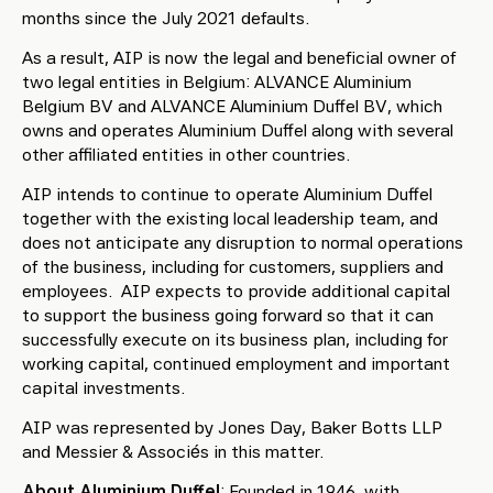
months since the July 2021 defaults.
As a result, AIP is now the legal and beneficial owner of
two legal entities in Belgium: ALVANCE Aluminium
Belgium BV and ALVANCE Aluminium Duffel BV, which
owns and operates Aluminium Duffel along with several
other affiliated entities in other countries.
AIP intends to continue to operate Aluminium Duffel
together with the existing local leadership team, and
does not anticipate any disruption to normal operations
of the business, including for customers, suppliers and
employees. AIP expects to provide additional capital
to support the business going forward so that it can
successfully execute on its business plan, including for
working capital, continued employment and important
capital investments.
AIP was represented by Jones Day, Baker Botts LLP
and Messier & Associés in this matter.
About Aluminium Duffel
: Founded in 1946, with