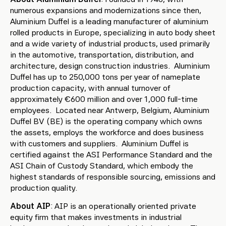
numerous expansions and modernizations since then,
Aluminium Duffel is a leading manufacturer of aluminium
rolled products in Europe, specializing in auto body sheet
and a wide variety of industrial products, used primarily
in the automotive, transportation, distribution, and
architecture, design construction industries. Aluminium
Duffel has up to 250,000 tons per year of nameplate
production capacity, with annual turnover of
approximately €600 million and over 1,000 full-time
employees. Located near Antwerp, Belgium, Aluminium
Duffel BV (BE) is the operating company which owns
the assets, employs the workforce and does business
with customers and suppliers. Aluminium Duffel is
certified against the ASI Performance Standard and the
ASI Chain of Custody Standard, which embody the
highest standards of responsible sourcing, emissions and
production quality.
About AIP
: AIP is an operationally oriented private
equity firm that makes investments in industrial