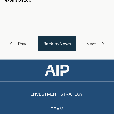
extension 200.
Prev
Back to News
Next
INVESTMENT STRATEGY
TEAM