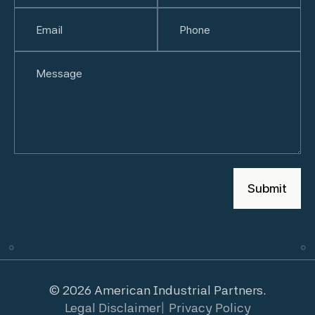
First
Email
(Required)
Last
Phone
(Required)
Untitled
© 2026 American Industrial Partners.
Legal Disclaimer
Privacy Policy