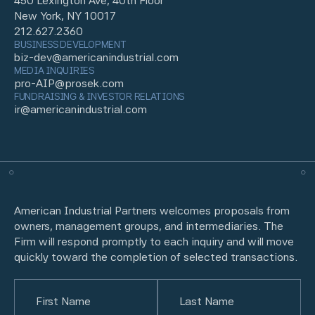
450 Lexington Ave, 40th Floor
New York, NY 10017
212.627.2360
BUSINESS DEVELOPMENT
biz-dev@americanindustrial.com
MEDIA INQUIRIES
pro-AIP@prosek.com
FUNDRAISING & INVESTOR RELATIONS
ir@americanindustrial.com
American Industrial Partners welcomes proposals from
owners, management groups, and intermediaries. The
Firm will respond promptly to each inquiry and will move
quickly toward the completion of selected transactions.
Name
(Required)