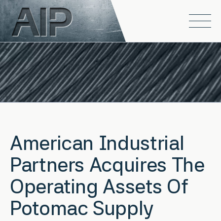
Skip to main content
Open
American Industrial
Partners Acquires The
Operating Assets Of
Potomac Supply