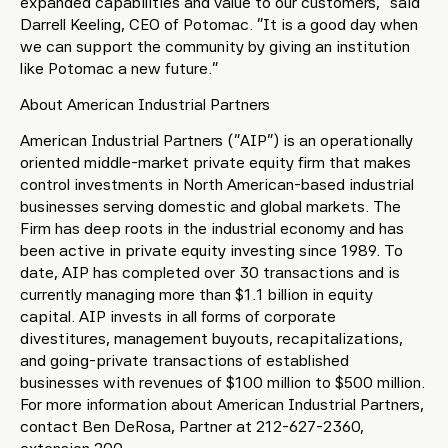
expanded capabilities and value to our customers,” said
Darrell Keeling, CEO of Potomac. “It is a good day when
we can support the community by giving an institution
like Potomac a new future.”
About American Industrial Partners
American Industrial Partners (“AIP”) is an operationally
oriented middle-market private equity firm that makes
control investments in North American-based industrial
businesses serving domestic and global markets. The
Firm has deep roots in the industrial economy and has
been active in private equity investing since 1989. To
date, AIP has completed over 30 transactions and is
currently managing more than $1.1 billion in equity
capital. AIP invests in all forms of corporate
divestitures, management buyouts, recapitalizations,
and going-private transactions of established
businesses with revenues of $100 million to $500 million.
For more information about American Industrial Partners,
contact Ben DeRosa, Partner at 212-627-2360,