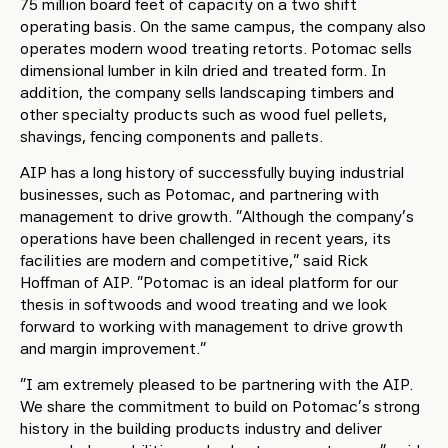
75 million board feet of capacity on a two shift
operating basis. On the same campus, the company also
operates modern wood treating retorts. Potomac sells
dimensional lumber in kiln dried and treated form. In
addition, the company sells landscaping timbers and
other specialty products such as wood fuel pellets,
shavings, fencing components and pallets.
AIP has a long history of successfully buying industrial
businesses, such as Potomac, and partnering with
management to drive growth. “Although the company’s
operations have been challenged in recent years, its
facilities are modern and competitive,” said Rick
Hoffman of AIP. “Potomac is an ideal platform for our
thesis in softwoods and wood treating and we look
forward to working with management to drive growth
and margin improvement.”
“I am extremely pleased to be partnering with the AIP.
We share the commitment to build on Potomac’s strong
history in the building products industry and deliver