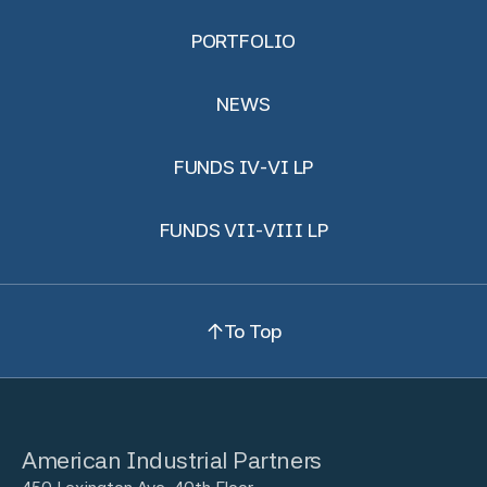
PORTFOLIO
NEWS
FUNDS IV-VI LP
FUNDS VII-VIII LP
To Top
American Industrial Partners