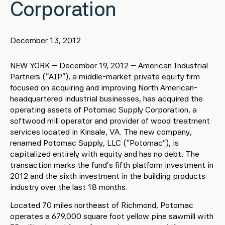
Corporation
December 13, 2012
NEW YORK – December 19, 2012 – American Industrial
Partners (“AIP”), a middle-market private equity firm
focused on acquiring and improving North American-
headquartered industrial businesses, has acquired the
operating assets of Potomac Supply Corporation, a
softwood mill operator and provider of wood treatment
services located in Kinsale, VA. The new company,
renamed Potomac Supply, LLC (“Potomac”), is
capitalized entirely with equity and has no debt. The
transaction marks the fund’s fifth platform investment in
2012 and the sixth investment in the building products
industry over the last 18 months.
Located 70 miles northeast of Richmond, Potomac
operates a 679,000 square foot yellow pine sawmill with