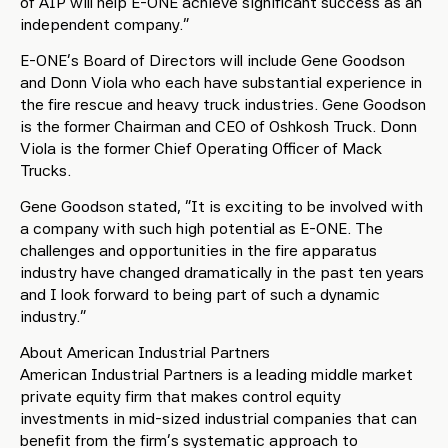
of AIP will help E-ONE achieve significant success as an
independent company.”
E-ONE’s Board of Directors will include Gene Goodson
and Donn Viola who each have substantial experience in
the fire rescue and heavy truck industries. Gene Goodson
is the former Chairman and CEO of Oshkosh Truck. Donn
Viola is the former Chief Operating Officer of Mack
Trucks.
Gene Goodson stated, “It is exciting to be involved with
a company with such high potential as E-ONE. The
challenges and opportunities in the fire apparatus
industry have changed dramatically in the past ten years
and I look forward to being part of such a dynamic
industry.”
About American Industrial Partners
American Industrial Partners is a leading middle market
private equity firm that makes control equity
investments in mid-sized industrial companies that can
benefit from the firm’s systematic approach to