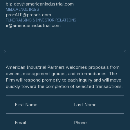
biz-dev@americanindustrial.com
MEDIA INQUIRIES
pro-AIP@prosek.com
FUNDRAISING & INVESTOR RELATIONS
ir@americanindustrial.com
American Industrial Partners welcomes proposals from
owners, management groups, and intermediaries. The
Firm will respond promptly to each inquiry and will move
quickly toward the completion of selected transactions.
Name
(Required)
First
Email
(Required)
Last
Phone
(Required)