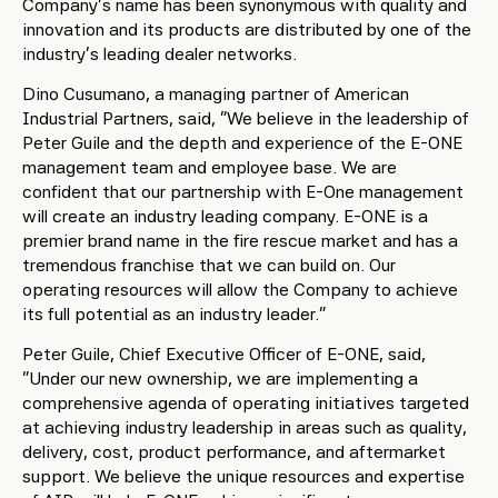
Company’s name has been synonymous with quality and
innovation and its products are distributed by one of the
industry’s leading dealer networks.
Dino Cusumano, a managing partner of American
Industrial Partners, said, “We believe in the leadership of
Peter Guile and the depth and experience of the E-ONE
management team and employee base. We are
confident that our partnership with E-One management
will create an industry leading company. E-ONE is a
premier brand name in the fire rescue market and has a
tremendous franchise that we can build on. Our
operating resources will allow the Company to achieve
its full potential as an industry leader.”
Peter Guile, Chief Executive Officer of E-ONE, said,
“Under our new ownership, we are implementing a
comprehensive agenda of operating initiatives targeted
at achieving industry leadership in areas such as quality,
delivery, cost, product performance, and aftermarket
support. We believe the unique resources and expertise