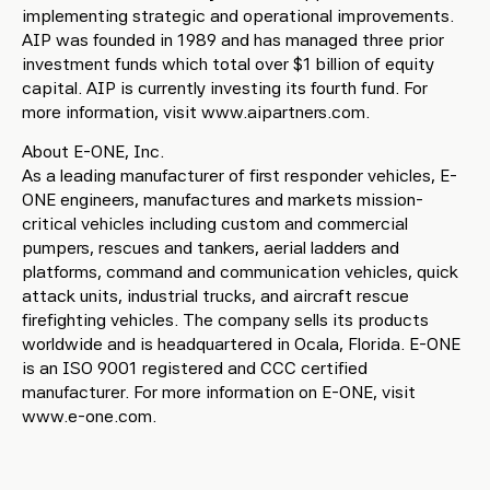
implementing strategic and operational improvements.
AIP was founded in 1989 and has managed three prior
investment funds which total over $1 billion of equity
capital. AIP is currently investing its fourth fund. For
more information, visit www.aipartners.com.
About E-ONE, Inc.
As a leading manufacturer of first responder vehicles, E-
ONE engineers, manufactures and markets mission-
critical vehicles including custom and commercial
pumpers, rescues and tankers, aerial ladders and
platforms, command and communication vehicles, quick
attack units, industrial trucks, and aircraft rescue
firefighting vehicles. The company sells its products
worldwide and is headquartered in Ocala, Florida. E-ONE
is an ISO 9001 registered and CCC certified
manufacturer. For more information on E-ONE, visit
www.e-one.com.