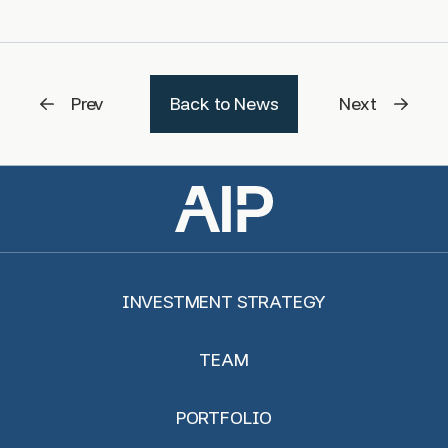
Prev
Back to News
Next
INVESTMENT STRATEGY
TEAM
PORTFOLIO