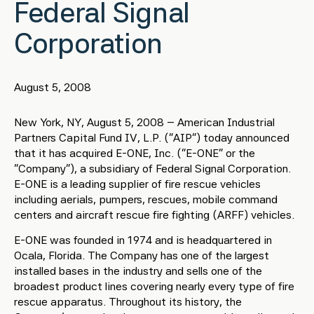
Federal Signal
Corporation
August 5, 2008
New York, NY, August 5, 2008 – American Industrial
Partners Capital Fund IV, L.P. (“AIP”) today announced
that it has acquired E-ONE, Inc. (“E-ONE” or the
“Company”), a subsidiary of Federal Signal Corporation.
E-ONE is a leading supplier of fire rescue vehicles
including aerials, pumpers, rescues, mobile command
centers and aircraft rescue fire fighting (ARFF) vehicles.
E-ONE was founded in 1974 and is headquartered in
Ocala, Florida. The Company has one of the largest
installed bases in the industry and sells one of the
broadest product lines covering nearly every type of fire
rescue apparatus. Throughout its history, the