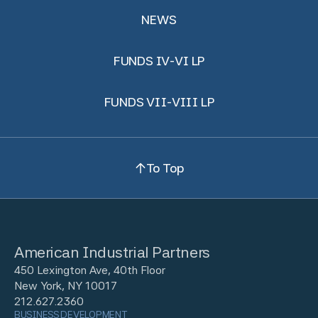
NEWS
FUNDS IV-VI LP
FUNDS VII-VIII LP
To Top
American Industrial Partners
450 Lexington Ave, 40th Floor
New York, NY 10017
212.627.2360
BUSINESS DEVELOPMENT