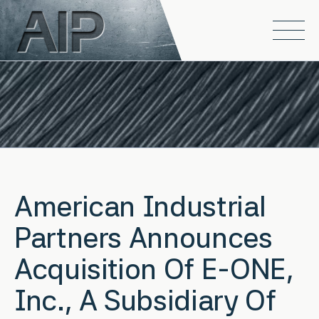
Skip to main content
Open
American Industrial
Partners Announces
Acquisition Of E-ONE,
Inc., A Subsidiary Of