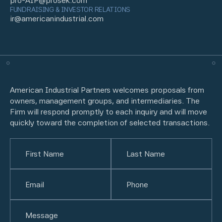
pro-AIP@prosek.com
FUNDRAISING & INVESTOR RELATIONS
ir@americanindustrial.com
American Industrial Partners welcomes proposals from
owners, management groups, and intermediaries. The
Firm will respond promptly to each inquiry and will move
quickly toward the completion of selected transactions.
Name
(Required)
First
Email
(Required)
Last
Phone
(Required)
Untitled