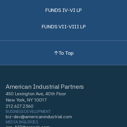
FUNDS IV-VI LP
FUNDS VII-VIII LP
To Top
American Industrial Partners
450 Lexington Ave, 40th Floor
New York, NY 10017
212.627.2360
BUSINESS DEVELOPMENT
biz-dev@americanindustrial.com
MEDIA INQUIRIES