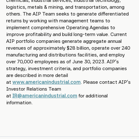
chemicals, industrial services, industrial technology,
logistics, metals & mining, and transportation, among
others. The AIP Team seeks to generate differentiated
returns by working with management teams to
implement comprehensive Operating Agendas to
improve profitability and build long-term value. Current
AIP portfolio companies generate aggregate annual
revenues of approximately $28 billion, operate over 240
manufacturing and distributions facilities, and employ
over 70,000 employees as of June 30, 2023. AIP’s
strategy, investment criteria, and portfolio companies
are described in more detail
at
www.americanindustrial.com
. Please contact AIP’s
Investor Relations Team
at
IR@americanindustrial.com
for additional
information.