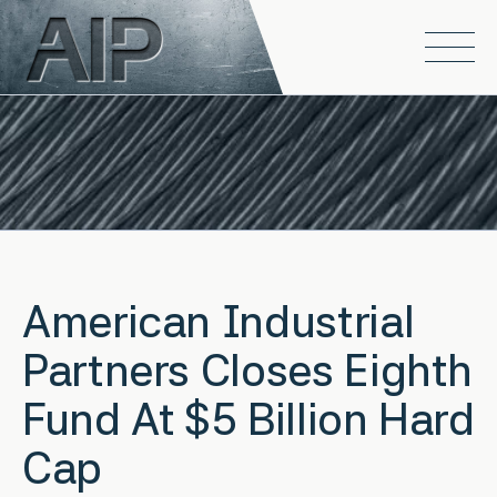
Skip to main content
Open
American Industrial
Partners Closes Eighth
Fund At $5 Billion Hard
Cap