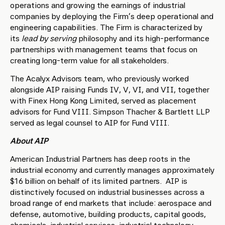
operations and growing the earnings of industrial
companies by deploying the Firm’s deep operational and
engineering capabilities. The Firm is characterized by
its
lead by serving
philosophy and its high-performance
partnerships with management teams that focus on
creating long-term value for all stakeholders.
The Acalyx Advisors team, who previously worked
alongside AIP raising Funds IV, V, VI, and VII, together
with Finex Hong Kong Limited, served as placement
advisors for Fund VIII. Simpson Thacher & Bartlett LLP
served as legal counsel to AIP for Fund VIII.
About AIP
American Industrial Partners has deep roots in the
industrial economy and currently manages approximately
$16 billion on behalf of its limited partners. AIP is
distinctively focused on industrial businesses across a
broad range of end markets that include: aerospace and
defense, automotive, building products, capital goods,