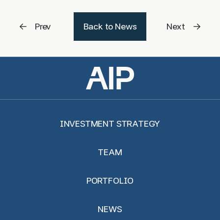
Prev
Back to News
Next
INVESTMENT STRATEGY
TEAM
PORTFOLIO
NEWS