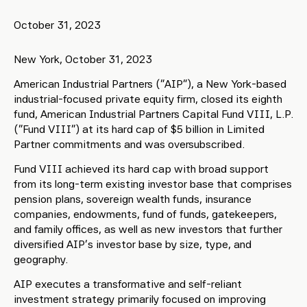
October 31, 2023
New York, October 31, 2023
American Industrial Partners (“AIP”), a New York-based
industrial-focused private equity firm, closed its eighth
fund, American Industrial Partners Capital Fund VIII, L.P.
(“Fund VIII”) at its hard cap of $5 billion in Limited
Partner commitments and was oversubscribed.
Fund VIII achieved its hard cap with broad support
from its long-term existing investor base that comprises
pension plans, sovereign wealth funds, insurance
companies, endowments, fund of funds, gatekeepers,
and family offices, as well as new investors that further
diversified AIP’s investor base by size, type, and
geography.
AIP executes a transformative and self-reliant
investment strategy primarily focused on improving