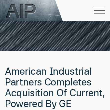
Skip to main content
Open
American Industrial
Partners Completes
Acquisition Of Current,
Powered By GE