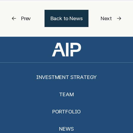
Prev
Back to News
Next
INVESTMENT STRATEGY
TEAM
PORTFOLIO
NEWS