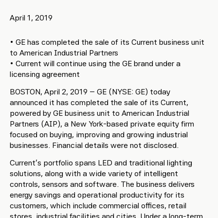
April 1, 2019
• GE has completed the sale of its Current business unit
to American Industrial Partners
• Current will continue using the GE brand under a
licensing agreement
BOSTON, April 2, 2019 – GE (NYSE: GE) today
announced it has completed the sale of its Current,
powered by GE business unit to American Industrial
Partners (AIP), a New York-based private equity firm
focused on buying, improving and growing industrial
businesses. Financial details were not disclosed.
Current’s portfolio spans LED and traditional lighting
solutions, along with a wide variety of intelligent
controls, sensors and software. The business delivers
energy savings and operational productivity for its
customers, which include commercial offices, retail
stores, industrial facilities and cities. Under a long-term