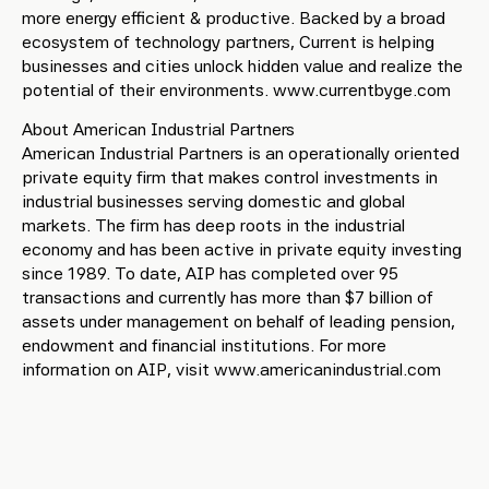
more energy efficient & productive. Backed by a broad
ecosystem of technology partners, Current is helping
businesses and cities unlock hidden value and realize the
potential of their environments. www.currentbyge.com
About American Industrial Partners
American Industrial Partners is an operationally oriented
private equity firm that makes control investments in
industrial businesses serving domestic and global
markets. The firm has deep roots in the industrial
economy and has been active in private equity investing
since 1989. To date, AIP has completed over 95
transactions and currently has more than $7 billion of
assets under management on behalf of leading pension,
endowment and financial institutions. For more
information on AIP, visit www.americanindustrial.com