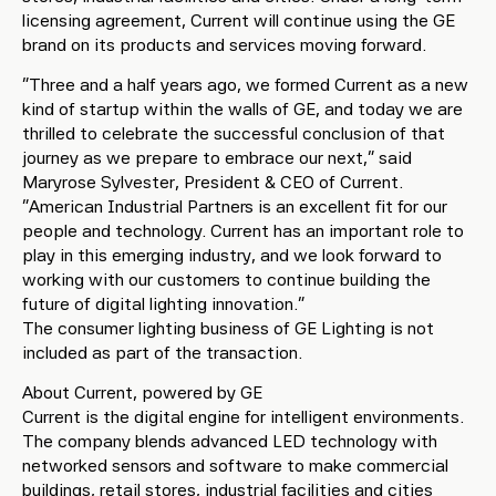
licensing agreement, Current will continue using the GE
brand on its products and services moving forward.
“Three and a half years ago, we formed Current as a new
kind of startup within the walls of GE, and today we are
thrilled to celebrate the successful conclusion of that
journey as we prepare to embrace our next,” said
Maryrose Sylvester, President & CEO of Current.
“American Industrial Partners is an excellent fit for our
people and technology. Current has an important role to
play in this emerging industry, and we look forward to
working with our customers to continue building the
future of digital lighting innovation.”
The consumer lighting business of GE Lighting is not
included as part of the transaction.
About Current, powered by GE
Current is the digital engine for intelligent environments.
The company blends advanced LED technology with
networked sensors and software to make commercial
buildings, retail stores, industrial facilities and cities