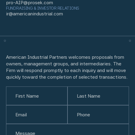
pro-AIP@prosek.com
FUNDRAISING & INVESTOR RELATIONS
ir@americanindustrial.com
American Industrial Partners welcomes proposals from
owners, management groups, and intermediaries. The
Firm will respond promptly to each inquiry and will move
quickly toward the completion of selected transactions.
Name
(Required)
First
Email
(Required)
Last
Phone
(Required)
Untitled