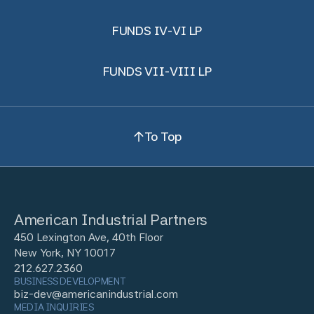
FUNDS IV-VI LP
FUNDS VII-VIII LP
To Top
American Industrial Partners
450 Lexington Ave, 40th Floor
New York, NY 10017
212.627.2360
BUSINESS DEVELOPMENT
biz-dev@americanindustrial.com
MEDIA INQUIRIES