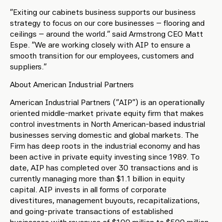
“Exiting our cabinets business supports our business
strategy to focus on our core businesses – flooring and
ceilings – around the world.” said Armstrong CEO Matt
Espe. “We are working closely with AIP to ensure a
smooth transition for our employees, customers and
suppliers.”
About American Industrial Partners
American Industrial Partners (“AIP”) is an operationally
oriented middle-market private equity firm that makes
control investments in North American-based industrial
businesses serving domestic and global markets. The
Firm has deep roots in the industrial economy and has
been active in private equity investing since 1989. To
date, AIP has completed over 30 transactions and is
currently managing more than $1.1 billion in equity
capital. AIP invests in all forms of corporate
divestitures, management buyouts, recapitalizations,
and going-private transactions of established