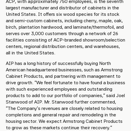
ACP, with approximately 750 employees, is the seventh
largest manufacturer and distributor of cabinets in the
United States. It offers six wood species for its stock
and semi-custom cabinets, including cherry, maple, oak,
birch, plantation hardwood, and laminate/thermofoil, and
serves over 3,000 customers through a network of 26
facilities consisting of ACP-branded showroom/selection
centers, regional distribution centers, and warehouses,
all in the United States.
AIP has a long history of successfully buying North
American headquartered businesses, such as Armstrong
Cabinet Products, and partnering with management to
drive growth. “We feel fortunate to have found a business
with such experienced employees and outstanding
products to add to our portfolio of companies,” said Joel
Stanwood of AIP. Mr. Stanwood further commented,
“The Company’s revenues are closely related to housing
completions and general repair and remodeling in the
housing sector. We expect Armstrong Cabinet Products
to grow as these markets continue their recovery.”