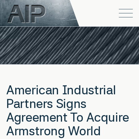
Skip to main content
Open
American Industrial
Partners Signs
Agreement To Acquire
Armstrong World