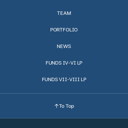
TEAM
PORTFOLIO
NEWS
FUNDS IV-VI LP
FUNDS VII-VIII LP
To Top