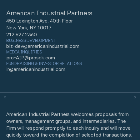
American Industrial Partners
450 Lexington Ave, 40th Floor
New York, NY 10017
212.627.2360
BUSINESS DEVELOPMENT
biz-dev@americanindustrial.com
MEDIA INQUIRIES
pro-AIP@prosek.com
FUNDRAISING & INVESTOR RELATIONS
ir@americanindustrial.com
American Industrial Partners welcomes proposals from
owners, management groups, and intermediaries. The
Firm will respond promptly to each inquiry and will move
quickly toward the completion of selected transactions.