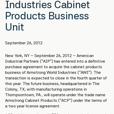
Industries Cabinet
Products Business
Unit
September 26, 2012
New York, NY – September 26, 2012 – American
Industrial Partners (“AIP”) has entered into a definitive
purchase agreement to acquire the cabinet products
business of Armstrong World Industries (“AWI”). The
transaction is expected to close in the fourth quarter of
this year. The future business, headquartered in The
Colony, TX, with manufacturing operations in
Thompsontown, PA., will operate under the trade name
Armstrong Cabinet Products (“ACP”) under the terms of
a two year license agreement.