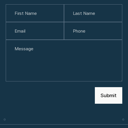
Name
(Required)
First
Email
(Required)
Last
Phone
(Required)
Untitled