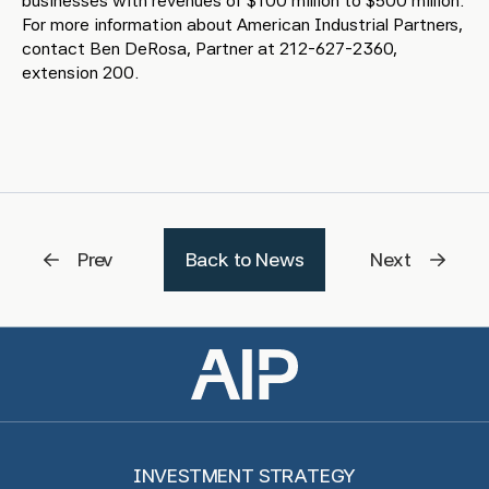
businesses with revenues of $100 million to $500 million.
For more information about American Industrial Partners,
contact Ben DeRosa, Partner at 212-627-2360,
extension 200.
Prev
Back to News
Next
INVESTMENT STRATEGY