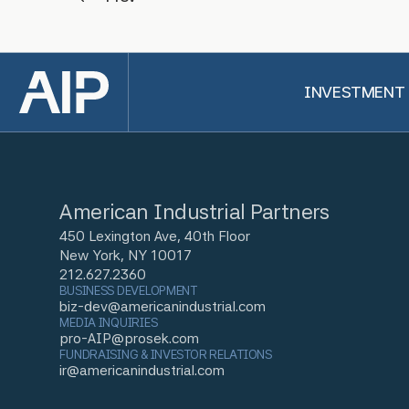
Back to top
INVESTMENT
American Industrial Partners
450 Lexington Ave, 40th Floor
New York, NY 10017
212.627.2360
BUSINESS DEVELOPMENT
biz-dev@americanindustrial.com
MEDIA INQUIRIES
pro-AIP@prosek.com
FUNDRAISING & INVESTOR RELATIONS
ir@americanindustrial.com