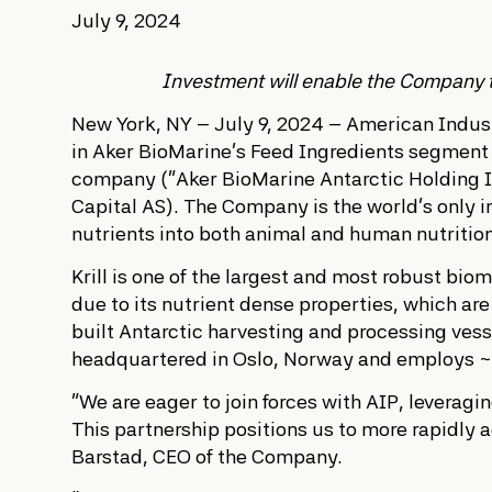
July 9, 2024
Investment will enable the Company to 
New York, NY – July 9, 2024 – American Industr
in Aker BioMarine’s Feed Ingredients segment 
company (“Aker BioMarine Antarctic Holding I
Capital AS). The Company is the world’s only i
nutrients into both animal and human nutritio
Krill is one of the largest and most robust bio
due to its nutrient dense properties, which ar
built Antarctic harvesting and processing ves
headquartered in Oslo, Norway and employs
“We are eager to join forces with AIP, leverag
This partnership positions us to more rapidly a
Barstad, CEO of the Company.