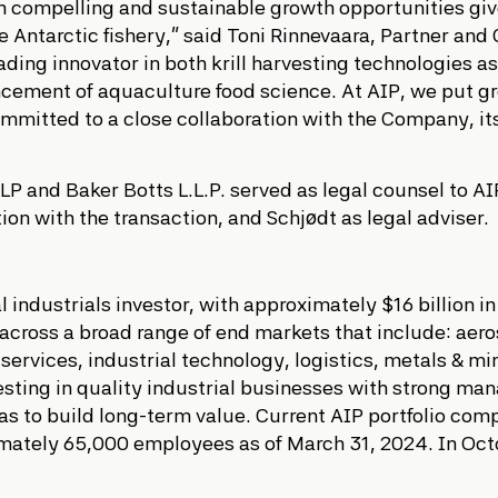
ith compelling and sustainable growth opportunities giv
te Antarctic fishery,” said Toni Rinnevaara, Partner and 
ding innovator in both krill harvesting technologies as
ncement of aquaculture food science. At AIP, we put g
ommitted to a close collaboration with the Company, 
P and Baker Botts L.L.P. served as legal counsel to A
ion with the transaction, and Schjødt as legal adviser.
al industrials investor, with approximately $16 billion
s across a broad range of end markets that include: ae
 services, industrial technology, logistics, metals & m
nvesting in quality industrial businesses with strong
 to build long-term value. Current AIP portfolio com
ately 65,000 employees as of March 31, 2024. In Octob