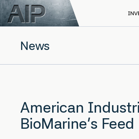
Skip to main content
INV
News
American Industri
BioMarine’s Feed