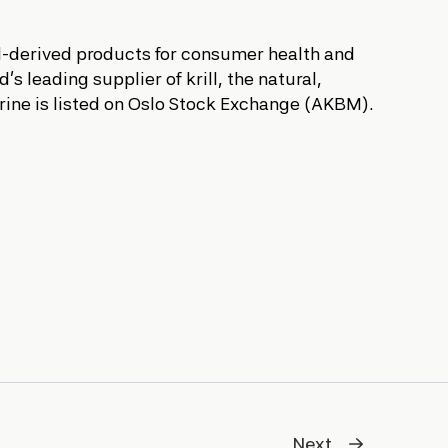
ll-derived products for consumer health and
s leading supplier of krill, the natural,
arine is listed on Oslo Stock Exchange (AKBM).
Next