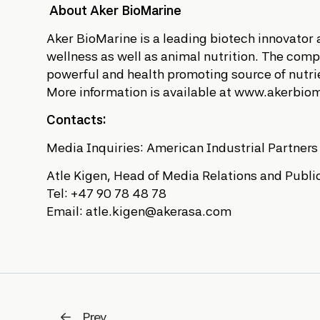
About Aker BioMarine
Aker BioMarine is a leading biotech innovator
wellness as well as animal nutrition. The compan
powerful and health promoting source of nutrie
More information is available at www.akerbio
Contacts:
Media Inquiries: American Industrial Partner
Atle Kigen, Head of Media Relations and Public
Tel: +47 90 78 48 78
Email: atle.kigen@akerasa.com
Prev