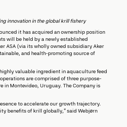
 innovation in the global krill fishery
nnounced it has acquired an ownership position
s will be held by a newly established
r ASA (via its wholly owned subsidiary Aker
ustainable, and health-promoting source of
 highly valuable ingredient in aquaculture feed
g operations are comprised of three purpose-
 are in Montevideo, Uruguay. The Company is
resence to accelerate our growth trajectory.
y benefits of krill globally,” said Webjørn