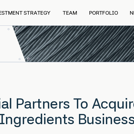
ESTMENT STRATEGY
TEAM
PORTFOLIO
N
al Partners To Acqui
 Ingredients Busines