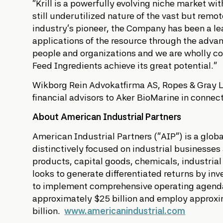
“Krill is a powerfully evolving niche market w
still underutilized nature of the vast but remo
industry’s pioneer, the Company has been a lea
applications of the resource through the adva
people and organizations and we are wholly c
Feed Ingredients achieve its great potential.”
Wikborg Rein Advokatfirma AS, Ropes & Gray LL
financial advisors to Aker BioMarine in connect
About American Industrial Partners
American Industrial Partners (“AIP”) is a glob
distinctively focused on industrial businesse
products, capital goods, chemicals, industrial
looks to generate differentiated returns by i
to implement comprehensive operating agendas
approximately $25 billion and employ approxim
billion.
www.americanindustrial.com