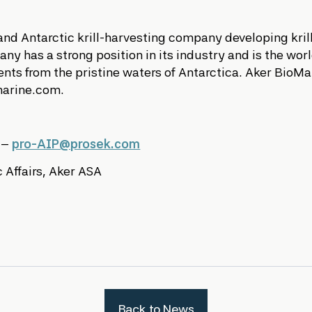
 and Antarctic krill-harvesting company developing kri
y has a strong position in its industry and is the world’
nts from the pristine waters of Antarctica. Aker BioM
marine.com.
s –
pro-AIP@prosek.com
 Affairs, Aker ASA
Back to News