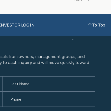
INVESTOR LOGIN
To Top
osals from owners, management groups, and
y to each inquiry and will move quickly toward
Last
Phone
(Required)