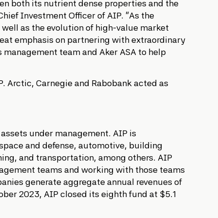
en both its nutrient dense properties and the
Chief Investment Officer of AIP. “As the
 well as the evolution of high-value market
reat emphasis on partnering with extraordinary
its management team and Aker ASA to help
IP. Arctic, Carnegie and Rabobank acted as
 in assets under management. AIP is
rospace and defense, automotive, building
ining, and transportation, among others. AIP
 management teams and working with those teams
panies generate aggregate annual revenues of
er 2023, AIP closed its eighth fund at $5.1