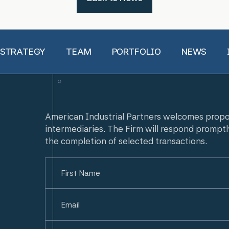
 STRATEGY
TEAM
PORTFOLIO
NEWS
American Industrial Partners welcomes prop
intermediaries. The Firm will respond promptl
the completion of selected transactions.
Name
(Required)
First
Email
(Required)
Untitled