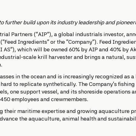
further build upon its industry leadership and pioneering
ial Partners (“AIP”), a global industrials investor, a
(“Feed Ingredients” or the “Company”). Feed Ingredient
I AS”), which will be owned 60% by AIP and 40% by Ake
ndustrial-scale krill harvester and brings a natural, s
n.
masses in the ocean and is increasingly recognized as a
e hard to replicate synthetically. The Company’s fishin
sels, one support vessel, and its shoreside operations
 ~450 employees and crewmembers.
ing their maritime expertise and growing aquaculture p
dvance the aquaculture, animal health and sustainabilit