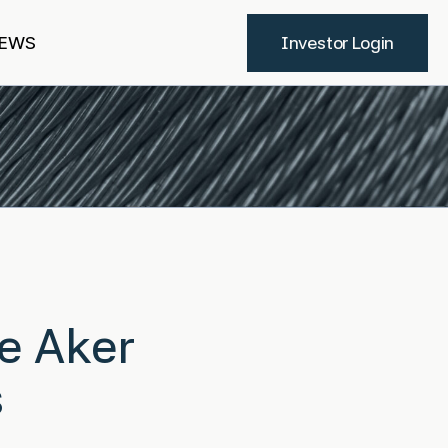
EWS
Investor Login
re Aker
s