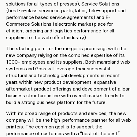
solutions for all types of presses), Service Solutions
(best-in-class service in parts, labor, tele-support and
performance based service agreements) and E-
Commerce Solutions (electronic marketplace for
efficient ordering and logistics performance for all
suppliers to the web offset industry).
The starting point for the merger is promising, with the
new company relying on the combined expertise of its
1000+ employees and its suppliers. Both manroland web
systems and Goss will leverage their successful
structural and technological developments in recent
years within new product development, expansive
aftermarket product offerings and development of a lean
business structure in line with overall market trends to
build a strong business platform for the future.
With its broad range of products and services, the new
company will be the high-performance partner for all web
printers. The common goal is to support the
performance of customers with a “best of the best”