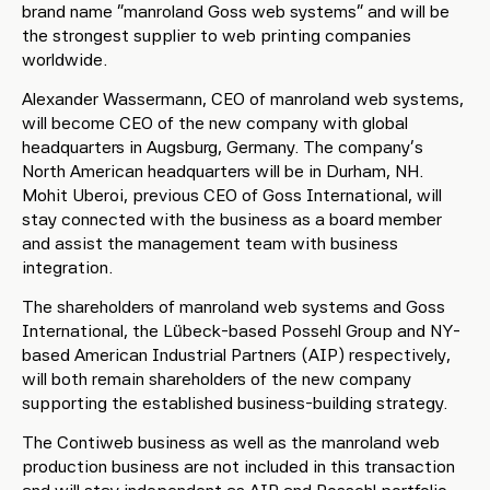
brand name “manroland Goss web systems” and will be
the strongest supplier to web printing companies
worldwide.
Alexander Wassermann, CEO of manroland web systems,
will become CEO of the new company with global
headquarters in Augsburg, Germany. The company’s
North American headquarters will be in Durham, NH.
Mohit Uberoi, previous CEO of Goss International, will
stay connected with the business as a board member
and assist the management team with business
integration.
The shareholders of manroland web systems and Goss
International, the Lübeck-based Possehl Group and NY-
based American Industrial Partners (AIP) respectively,
will both remain shareholders of the new company
supporting the established business-building strategy.
The Contiweb business as well as the manroland web
production business are not included in this transaction