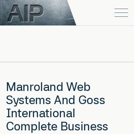
Skip to main content
Open
Manroland Web
Systems And Goss
International
Complete Business