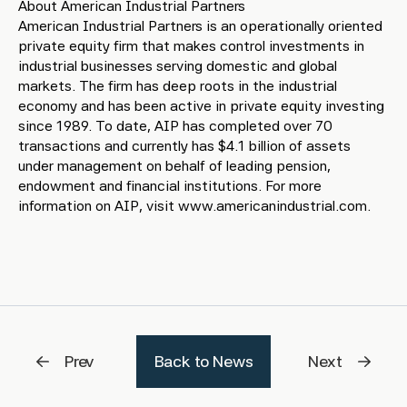
About American Industrial Partners
American Industrial Partners is an operationally oriented
private equity firm that makes control investments in
industrial businesses serving domestic and global
markets. The firm has deep roots in the industrial
economy and has been active in private equity investing
since 1989. To date, AIP has completed over 70
transactions and currently has $4.1 billion of assets
under management on behalf of leading pension,
endowment and financial institutions. For more
information on AIP, visit www.americanindustrial.com.
Prev
Back to News
Next