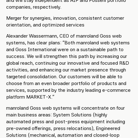
and will stay independent as AIP and Possehl portfolio
companies, respectively.
Merger for synergies, innovation, consistent customer
orientation, and optimized services
Alexander Wassermann, CEO of manroland Goss web
systems, has clear plans: “Both manroland web systems
and Goss International were on a sustainable path to
success. We will strengthen this path by increasing our
global reach, continuing our innovative and focused R&D
activities, and enhancing our market presence through
targeted consolidation. Our customers will be able to
choose from an even broader portfolio of products and
services, supported by the industry leading e-commerce
platform MARKET-X.”
manroland Goss web systems will concentrate on four
main business areas: System Solutions (highly
automated press and post-press equipment including
pre-owned offerings, press relocations), Engineered
Solutions (mechanical, automation and closed-loop