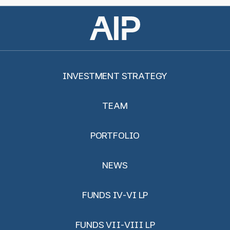
INVESTMENT STRATEGY
TEAM
PORTFOLIO
NEWS
FUNDS IV-VI LP
FUNDS VII-VIII LP