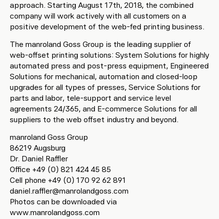
approach. Starting August 17th, 2018, the combined
company will work actively with all customers on a
positive development of the web-fed printing business.
The manroland Goss Group is the leading supplier of
web-offset printing solutions: System Solutions for highly
automated press and post-press equipment, Engineered
Solutions for mechanical, automation and closed-loop
upgrades for all types of presses, Service Solutions for
parts and labor, tele-support and service level
agreements 24/365, and E-commerce Solutions for all
suppliers to the web offset industry and beyond.
manroland Goss Group
86219 Augsburg
Dr. Daniel Raffler
Office +49 (0) 821 424 45 85
Cell phone +49 (0) 170 92 62 891
daniel.raffler@manrolandgoss.com
Photos can be downloaded via
www.manrolandgoss.com