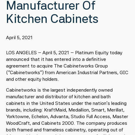
Manufacturer Of
Kitchen Cabinets
April 5, 2021
LOS ANGELES – April 5, 2021 – Platinum Equity today
announced that it has entered into a definitive
agreement to acquire The Cabinetworks Group
(“Cabinetworks”) from American Industrial Partners, GIC
and other equity holders.
Cabinetworks is the largest independently owned
manufacturer and distributor of kitchen and bath
cabinets in the United States under the nation’s leading
brands, including: KraftMaid, Medallion, Smart, Merillat,
Yorktowne, Echelon, Advanta, Studio Full Access, Master
WoodCraft, and Cabinets 2000. The company produces
both framed and frameless cabinetry, operating out of