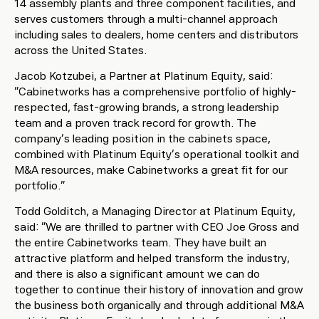
14 assembly plants and three component facilities, and
serves customers through a multi-channel approach
including sales to dealers, home centers and distributors
across the United States.
Jacob Kotzubei, a Partner at Platinum Equity, said:
“Cabinetworks has a comprehensive portfolio of highly-
respected, fast-growing brands, a strong leadership
team and a proven track record for growth. The
company’s leading position in the cabinets space,
combined with Platinum Equity’s operational toolkit and
M&A resources, make Cabinetworks a great fit for our
portfolio.”
Todd Golditch, a Managing Director at Platinum Equity,
said: “We are thrilled to partner with CEO Joe Gross and
the entire Cabinetworks team. They have built an
attractive platform and helped transform the industry,
and there is also a significant amount we can do
together to continue their history of innovation and grow
the business both organically and through additional M&A