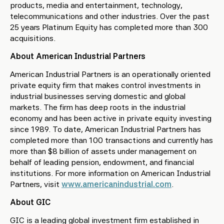
products, media and entertainment, technology,
telecommunications and other industries. Over the past
25 years Platinum Equity has completed more than 300
acquisitions.
About American Industrial Partners
American Industrial Partners is an operationally oriented
private equity firm that makes control investments in
industrial businesses serving domestic and global
markets. The firm has deep roots in the industrial
economy and has been active in private equity investing
since 1989. To date, American Industrial Partners has
completed more than 100 transactions and currently has
more than $8 billion of assets under management on
behalf of leading pension, endowment, and financial
institutions. For more information on American Industrial
Partners, visit
www.americanindustrial.com
.
About GIC
GIC is a leading global investment firm established in