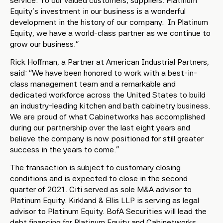
service. To our valued customers, suppliers: Platinum
Equity’s investment in our business is a wonderful
development in the history of our company. In Platinum
Equity, we have a world-class partner as we continue to
grow our business.”
Rick Hoffman, a Partner at American Industrial Partners,
said: “We have been honored to work with a best-in-
class management team and a remarkable and
dedicated workforce across the United States to build
an industry-leading kitchen and bath cabinetry business.
We are proud of what Cabinetworks has accomplished
during our partnership over the last eight years and
believe the company is now positioned for still greater
success in the years to come.”
The transaction is subject to customary closing
conditions and is expected to close in the second
quarter of 2021. Citi served as sole M&A advisor to
Platinum Equity. Kirkland & Ellis LLP is serving as legal
advisor to Platinum Equity. BofA Securities will lead the
debt financing for Platinum Equity and Cabinetworks.