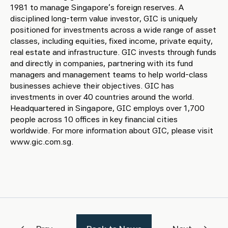
1981 to manage Singapore’s foreign reserves. A
disciplined long-term value investor, GIC is uniquely
positioned for investments across a wide range of asset
classes, including equities, fixed income, private equity,
real estate and infrastructure. GIC invests through funds
and directly in companies, partnering with its fund
managers and management teams to help world-class
businesses achieve their objectives. GIC has
investments in over 40 countries around the world.
Headquartered in Singapore, GIC employs over 1,700
people across 10 offices in key financial cities
worldwide. For more information about GIC, please visit
www.gic.com.sg.