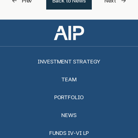
Prev
Back to News
Next
INVESTMENT STRATEGY
TEAM
PORTFOLIO
NEWS
FUNDS IV-VI LP