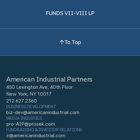
FUNDS VII-VIII LP
To Top
American Industrial Partners
450 Lexington Ave, 40th Floor
New York, NY 10017
212.627.2360
BUSINESS DEVELOPMENT
biz-dev@americanindustrial.com
MEDIA INQUIRIES
pro-AIP@prosek.com
FUNDRAISING & INVESTOR RELATIONS
ir@americanindustrial.com