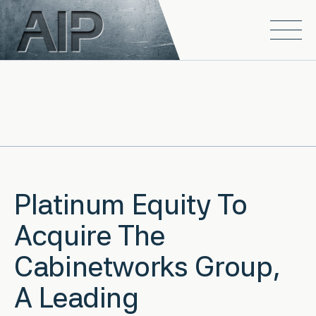
Skip to main content
Open
Platinum Equity To
Acquire The
Cabinetworks Group,
A Leading