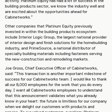
activity. Platinum Equity has had a lot of success in the
building products sector, we know the industry well and
are excited about the opportunities ahead for
Cabinetworks.”
Other companies that Platinum Equity previously
invested in within the building products ecosystem
include Interior Logic Group, the largest national provider
of interior design and finish solutions for the homebuilding
industry, and PrimeSource, a national distributor of
specialty building materials including fasteners serving
the new-construction and remodeling markets.
Joe Gross, Chief Executive Officer of Cabinetworks,
said: “This transaction is another important milestone of
success for our Cabinetworks team. I would like to thank
all our 8,000 employees for the work that you do every
day. I want all Cabinetworks employees to understand
that this announcement validates what you already
know in your heart: the future is limitless for our company
when we delight our customers with products and