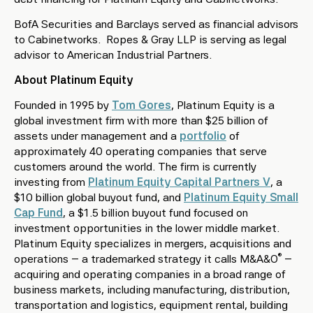
BofA Securities and Barclays served as financial advisors
to Cabinetworks. Ropes & Gray LLP is serving as legal
advisor to American Industrial Partners.
About Platinum Equity
Founded in 1995 by
Tom Gores
, Platinum Equity is a
global investment firm with more than $25 billion of
assets under management and a
portfolio
of
approximately 40 operating companies that serve
customers around the world. The firm is currently
investing from
Platinum Equity Capital Partners V
, a
$10 billion global buyout fund, and
Platinum Equity Small
Cap Fund
, a $1.5 billion buyout fund focused on
investment opportunities in the lower middle market.
Platinum Equity specializes in mergers, acquisitions and
®
operations – a trademarked strategy it calls M&A&O
–
acquiring and operating companies in a broad range of
business markets, including manufacturing, distribution,
transportation and logistics, equipment rental, building