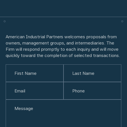
American Industrial Partners welcomes proposals from
owners, management groups, and intermediaries. The
Firm will respond promptly to each inquiry and will move
quickly toward the completion of selected transactions.
Name
(Required)
First
Email
(Required)
Last
Phone
(Required)
Untitled