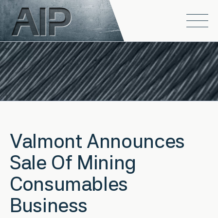
Skip to main content
Open
Valmont Announces
Sale Of Mining
Consumables
Business