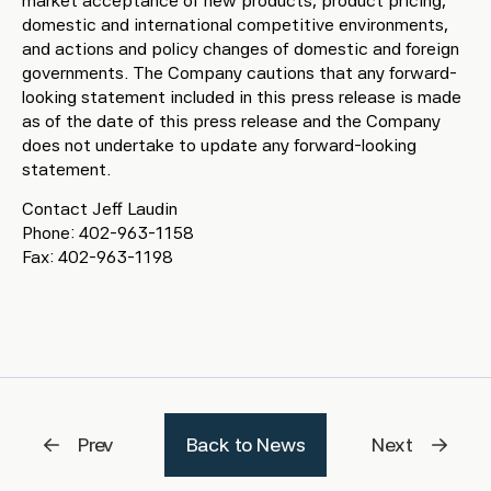
market acceptance of new products, product pricing,
domestic and international competitive environments,
and actions and policy changes of domestic and foreign
governments. The Company cautions that any forward-
looking statement included in this press release is made
as of the date of this press release and the Company
does not undertake to update any forward-looking
statement.
Contact Jeff Laudin
Phone: 402-963-1158
Fax: 402-963-1198
Prev
Back to News
Next