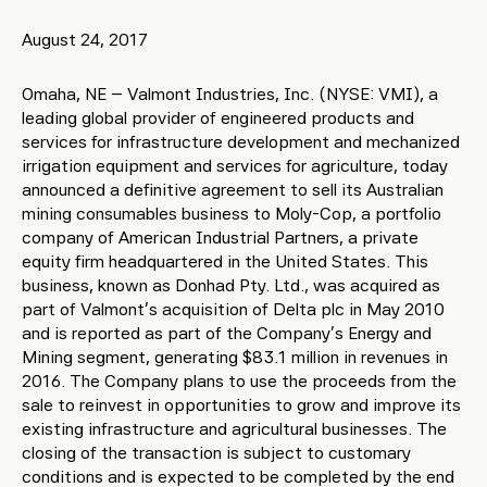
August 24, 2017
Omaha, NE – Valmont Industries, Inc. (NYSE: VMI), a
leading global provider of engineered products and
services for infrastructure development and mechanized
irrigation equipment and services for agriculture, today
announced a definitive agreement to sell its Australian
mining consumables business to Moly-Cop, a portfolio
company of American Industrial Partners, a private
equity firm headquartered in the United States. This
business, known as Donhad Pty. Ltd., was acquired as
part of Valmont’s acquisition of Delta plc in May 2010
and is reported as part of the Company’s Energy and
Mining segment, generating $83.1 million in revenues in
2016. The Company plans to use the proceeds from the
sale to reinvest in opportunities to grow and improve its
existing infrastructure and agricultural businesses. The
closing of the transaction is subject to customary
conditions and is expected to be completed by the end