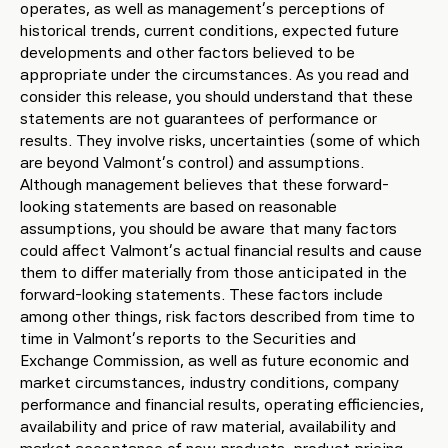
operates, as well as management’s perceptions of
historical trends, current conditions, expected future
developments and other factors believed to be
appropriate under the circumstances. As you read and
consider this release, you should understand that these
statements are not guarantees of performance or
results. They involve risks, uncertainties (some of which
are beyond Valmont’s control) and assumptions.
Although management believes that these forward-
looking statements are based on reasonable
assumptions, you should be aware that many factors
could affect Valmont’s actual financial results and cause
them to differ materially from those anticipated in the
forward-looking statements. These factors include
among other things, risk factors described from time to
time in Valmont’s reports to the Securities and
Exchange Commission, as well as future economic and
market circumstances, industry conditions, company
performance and financial results, operating efficiencies,
availability and price of raw material, availability and