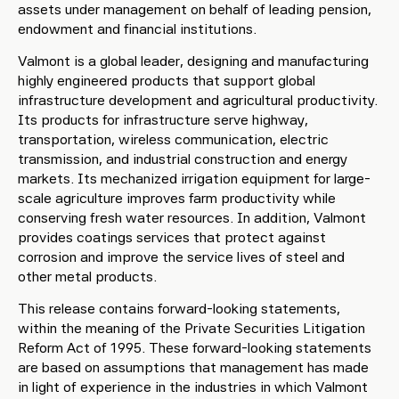
assets under management on behalf of leading pension,
endowment and financial institutions.
Valmont is a global leader, designing and manufacturing
highly engineered products that support global
infrastructure development and agricultural productivity.
Its products for infrastructure serve highway,
transportation, wireless communication, electric
transmission, and industrial construction and energy
markets. Its mechanized irrigation equipment for large-
scale agriculture improves farm productivity while
conserving fresh water resources. In addition, Valmont
provides coatings services that protect against
corrosion and improve the service lives of steel and
other metal products.
This release contains forward-looking statements,
within the meaning of the Private Securities Litigation
Reform Act of 1995. These forward-looking statements
are based on assumptions that management has made
in light of experience in the industries in which Valmont