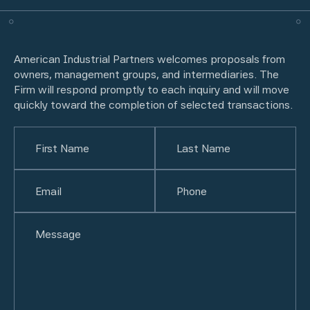
American Industrial Partners welcomes proposals from
owners, management groups, and intermediaries. The
Firm will respond promptly to each inquiry and will move
quickly toward the completion of selected transactions.
Name
(Required)
First
Email
(Required)
Last
Phone
(Required)
Untitled