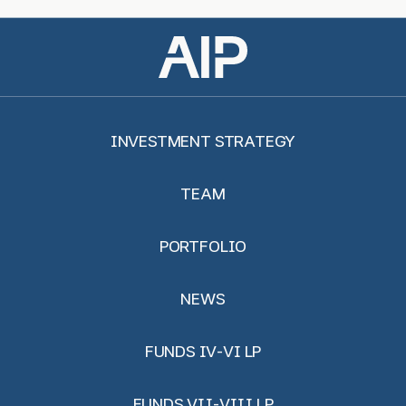
INVESTMENT STRATEGY
TEAM
PORTFOLIO
NEWS
FUNDS IV-VI LP
FUNDS VII-VIII LP