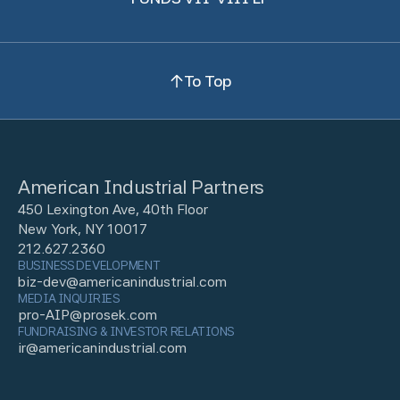
To Top
American Industrial Partners
450 Lexington Ave, 40th Floor
New York, NY 10017
212.627.2360
BUSINESS DEVELOPMENT
biz-dev@americanindustrial.com
MEDIA INQUIRIES
pro-AIP@prosek.com
FUNDRAISING & INVESTOR RELATIONS
ir@americanindustrial.com