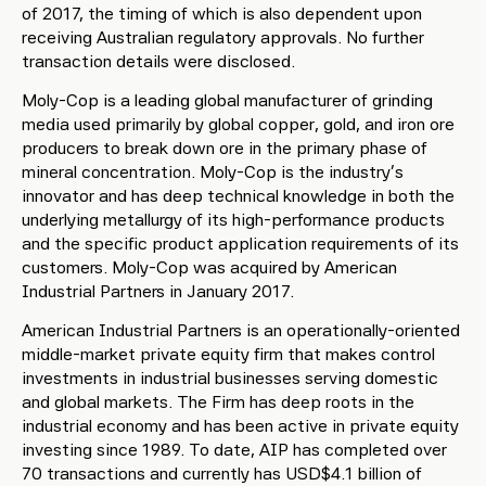
of 2017, the timing of which is also dependent upon
receiving Australian regulatory approvals. No further
transaction details were disclosed.
Moly-Cop is a leading global manufacturer of grinding
media used primarily by global copper, gold, and iron ore
producers to break down ore in the primary phase of
mineral concentration. Moly-Cop is the industry’s
innovator and has deep technical knowledge in both the
underlying metallurgy of its high-performance products
and the specific product application requirements of its
customers. Moly-Cop was acquired by American
Industrial Partners in January 2017.
American Industrial Partners is an operationally-oriented
middle-market private equity firm that makes control
investments in industrial businesses serving domestic
and global markets. The Firm has deep roots in the
industrial economy and has been active in private equity
investing since 1989. To date, AIP has completed over
70 transactions and currently has USD$4.1 billion of