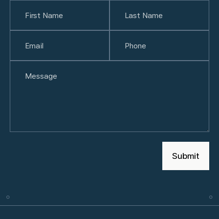
Name
(Required)
First
Email
(Required)
Last
Phone
(Required)
Untitled