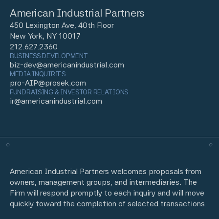
American Industrial Partners
450 Lexington Ave, 40th Floor
New York, NY 10017
212.627.2360
BUSINESS DEVELOPMENT
biz-dev@americanindustrial.com
MEDIA INQUIRIES
pro-AIP@prosek.com
FUNDRAISING & INVESTOR RELATIONS
ir@americanindustrial.com
American Industrial Partners welcomes proposals from
owners, management groups, and intermediaries. The
Firm will respond promptly to each inquiry and will move
quickly toward the completion of selected transactions.