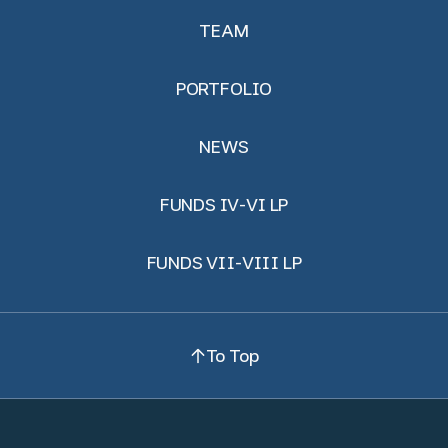
TEAM
PORTFOLIO
NEWS
FUNDS IV-VI LP
FUNDS VII-VIII LP
To Top