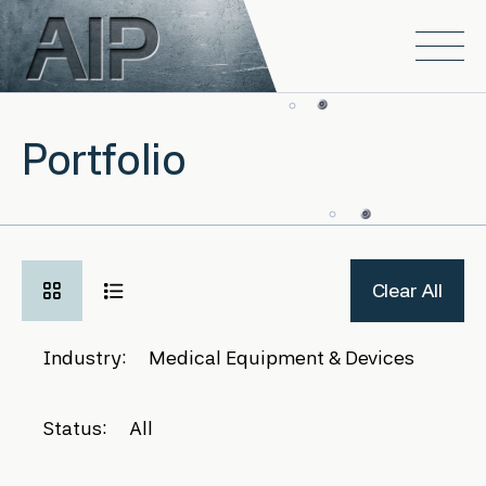
Skip to main content
Open
Portfolio
Clear All
Industry:
Medical Equipment & Devices
Status:
All