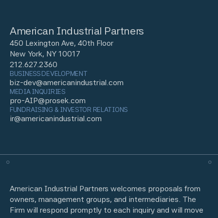
American Industrial Partners
450 Lexington Ave, 40th Floor
New York, NY 10017
212.627.2360
BUSINESS DEVELOPMENT
biz-dev@americanindustrial.com
MEDIA INQUIRIES
pro-AIP@prosek.com
FUNDRAISING & INVESTOR RELATIONS
ir@americanindustrial.com
American Industrial Partners welcomes proposals from
owners, management groups, and intermediaries. The
Firm will respond promptly to each inquiry and will move