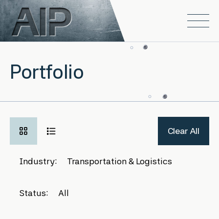
Skip to main content
Open
Portfolio
Clear All
Industry:
Transportation & Logistics
Status:
All