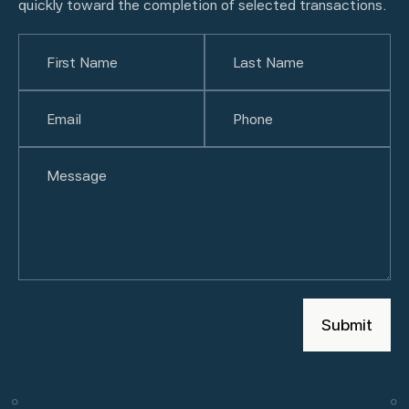
quickly toward the completion of selected transactions.
Name
(Required)
First
Email
(Required)
Last
Phone
(Required)
Untitled