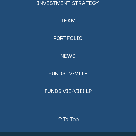
INVESTMENT STRATEGY
TEAM
PORTFOLIO
NEWS
FUNDS IV-VI LP
FUNDS VII-VIII LP
To Top