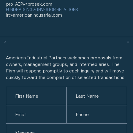
pro-AIP@prosek.com
FUNDRAISING & INVESTOR RELATIONS
ir@americanindustrial.com
American Industrial Partners welcomes proposals from
owners, management groups, and intermediaries. The
Firm will respond promptly to each inquiry and will move
quickly toward the completion of selected transactions.
Name
(Required)
First
Email
(Required)
Last
Phone
(Required)
Untitled