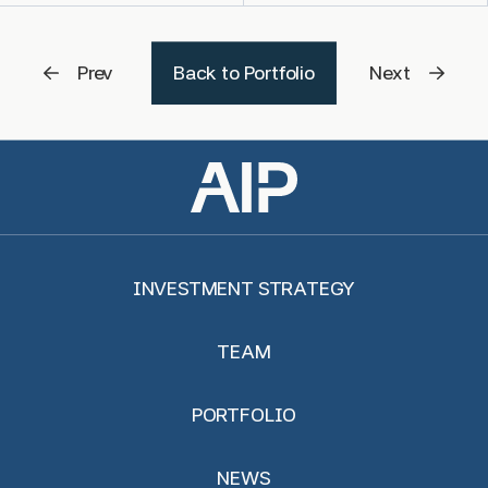
Prev
Back to Portfolio
Next
INVESTMENT STRATEGY
TEAM
PORTFOLIO
NEWS