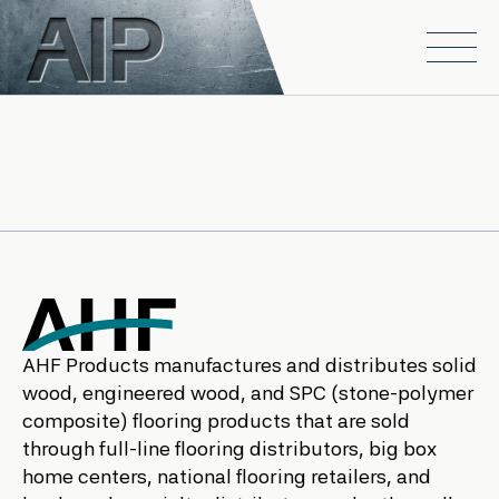
Skip to main content
Open
AHF Products manufactures and distributes solid
wood, engineered wood, and SPC (stone-polymer
composite) flooring products that are sold
through full-line flooring distributors, big box
home centers, national flooring retailers, and