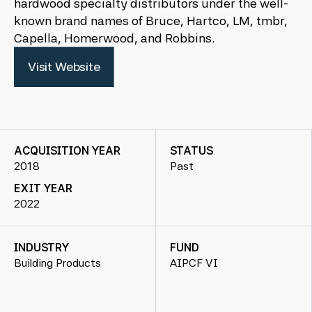
hardwood specialty distributors under the well-
known brand names of Bruce, Hartco, LM, tmbr,
Capella, Homerwood, and Robbins.
Visit Website
ACQUISITION YEAR
STATUS
2018
Past
EXIT YEAR
2022
INDUSTRY
FUND
Building Products
AIPCF VI