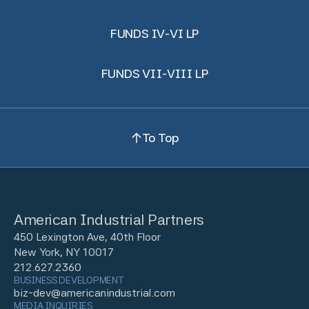
FUNDS IV-VI LP
FUNDS VII-VIII LP
To Top
American Industrial Partners
450 Lexington Ave, 40th Floor
New York, NY 10017
212.627.2360
BUSINESS DEVELOPMENT
biz-dev@americanindustrial.com
MEDIA INQUIRIES