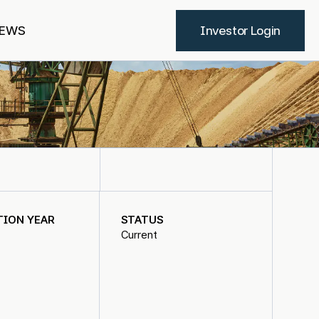
EWS
Investor Login
TION YEAR
STATUS
Current