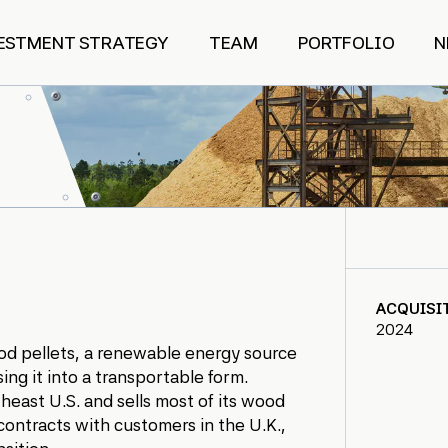
ESTMENT STRATEGY
TEAM
PORTFOLIO
N
ACQUISI
2024
wood pellets, a renewable energy source
ng it into a transportable form.
east U.S. and sells most of its wood
contracts with customers in the U.K.,