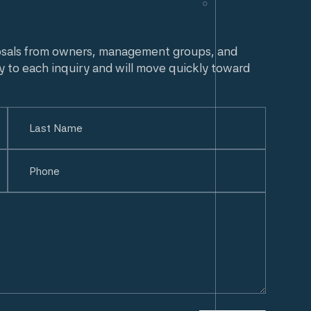
osals from owners, management groups, and
y to each inquiry and will move quickly toward
Last
Phone
(Required)