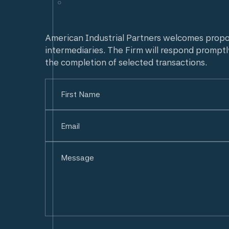
American Industrial Partners welcomes prop
intermediaries. The Firm will respond promptl
the completion of selected transactions.
Name
(Required)
First
Email
(Required)
Untitled