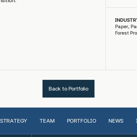
sition.
INDUSTR
Paper, Pa
Forest Pr
Back to Portfolio
 STRATEGY
TEAM
PORTFOLIO
NEWS