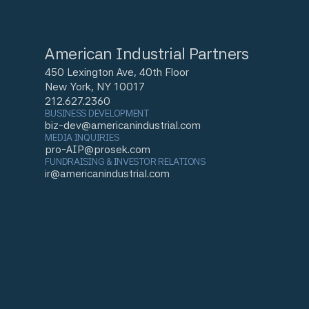
American Industrial Partners
450 Lexington Ave, 40th Floor
New York, NY 10017
212.627.2360
BUSINESS DEVELOPMENT
biz-dev@americanindustrial.com
MEDIA INQUIRIES
pro-AIP@prosek.com
FUNDRAISING & INVESTOR RELATIONS
ir@americanindustrial.com