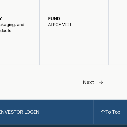
Y
FUND
ckaging, and
AIPCF VIII
oducts
Next
INVESTOR LOGIN
To Top