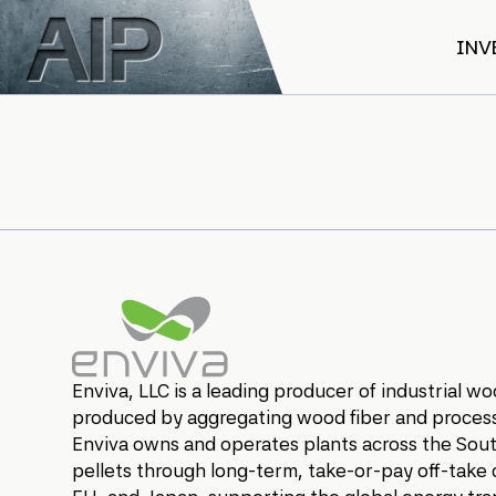
Skip to main content
INV
Enviva
Enviva, LLC is a leading producer of industrial 
produced by aggregating wood fiber and processi
Enviva owns and operates plants across the South
pellets through long-term, take-or-pay off-take 