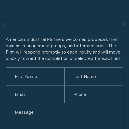
American Industrial Partners welcomes proposals from
owners, management groups, and intermediaries. The
Firm will respond promptly to each inquiry and will move
quickly toward the completion of selected transactions.
Name
(Required)
First
Email
(Required)
Last
Phone
(Required)
Untitled