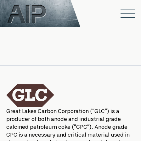
Skip to main content
Open
Great Lakes Carbon Corporation (“GLC”) is a
producer of both anode and industrial grade
calcined petroleum coke (“CPC”). Anode grade
CPC is a necessary and critical material used in