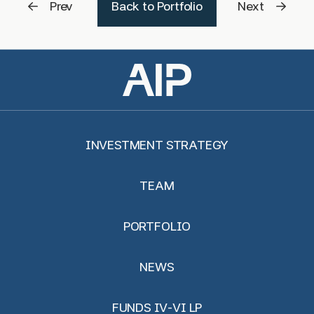
Prev
Back to Portfolio
Next
INVESTMENT STRATEGY
TEAM
PORTFOLIO
NEWS
FUNDS IV-VI LP