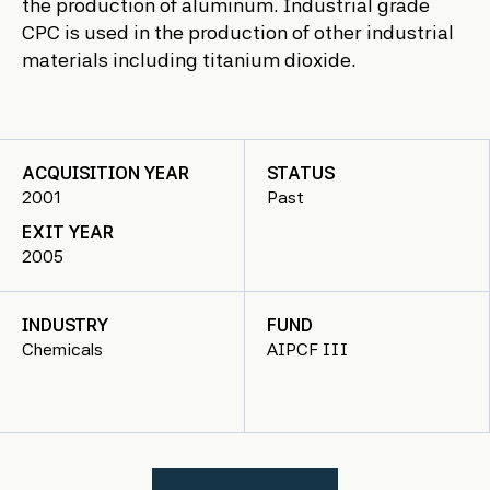
the production of aluminum. Industrial grade
CPC is used in the production of other industrial
materials including titanium dioxide.
ACQUISITION YEAR
STATUS
2001
Past
EXIT YEAR
2005
INDUSTRY
FUND
Chemicals
AIPCF III