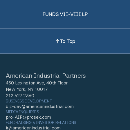
FUNDS VII-VIII LP
To Top
American Industrial Partners
450 Lexington Ave, 40th Floor
New York, NY 10017
212.627.2360
BUSINESS DEVELOPMENT
biz-dev@americanindustrial.com
MEDIA INQUIRIES
pro-AIP@prosek.com
FUNDRAISING & INVESTOR RELATIONS
ir@americanindustrial.com