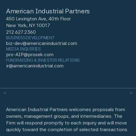
American Industrial Partners
450 Lexington Ave, 40th Floor
New York, NY 10017
212.627.2360
BUSINESS DEVELOPMENT
biz-dev@americanindustrial.com
MEDIA INQUIRIES
pro-AIP@prosek.com
FUNDRAISING & INVESTOR RELATIONS
ir@americanindustrial.com
American Industrial Partners welcomes proposals from
owners, management groups, and intermediaries. The
Firm will respond promptly to each inquiry and will move
quickly toward the completion of selected transactions.