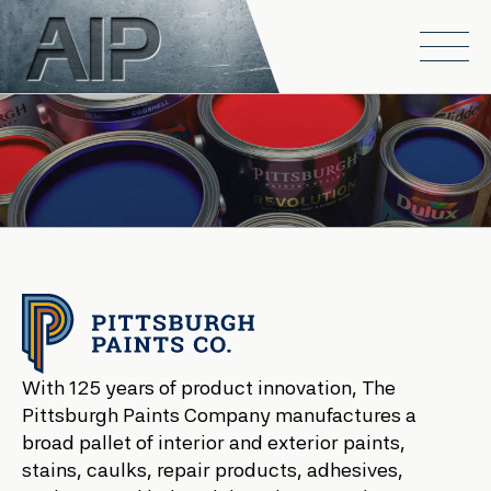
Skip to main content
Open
With 125 years of product innovation, The
Pittsburgh Paints Company manufactures a
broad pallet of interior and exterior paints,
stains, caulks, repair products, adhesives,