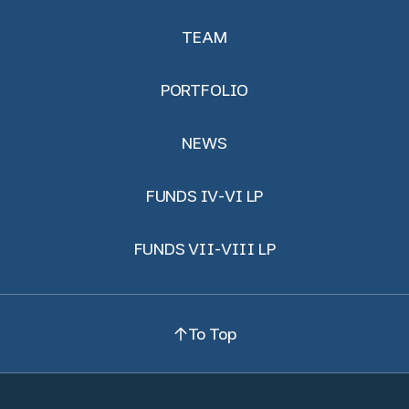
TEAM
PORTFOLIO
NEWS
FUNDS IV-VI LP
FUNDS VII-VIII LP
To Top