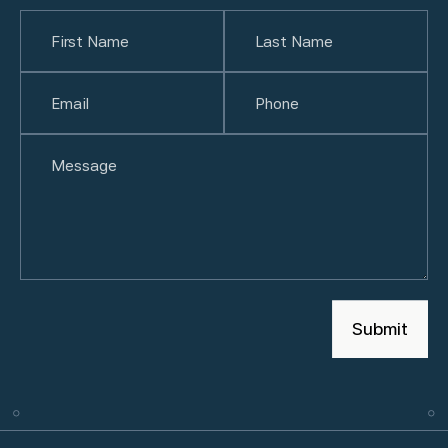
Name
(Required)
First
Email
(Required)
Last
Phone
(Required)
Untitled