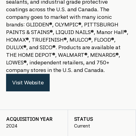
sealants, and industrial grade protective
coatings across the U.S. and Canada. The
company goes to market with many iconic
brands: GLIDDEN®, OLYMPIC®, PITTSBURGH
PAINTS & STAINS®, LIQUID NAILS®, Manor Hall®,
HOMAX®, TRUEFINISH®, MULCO®, FLOOD®,
DULUX®, and SICO®. Products are available at
THE HOME DEPOT®, WALMART®, MENARDS®,
LOWES®, independent retailers, and 750+
company stores in the U.S. and Canada.
Visit Website
ACQUISITION YEAR
STATUS
2024
Current