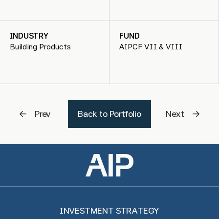
INDUSTRY
FUND
Building Products
AIPCF VII & VIII
Prev
Back to Portfolio
Next
INVESTMENT STRATEGY