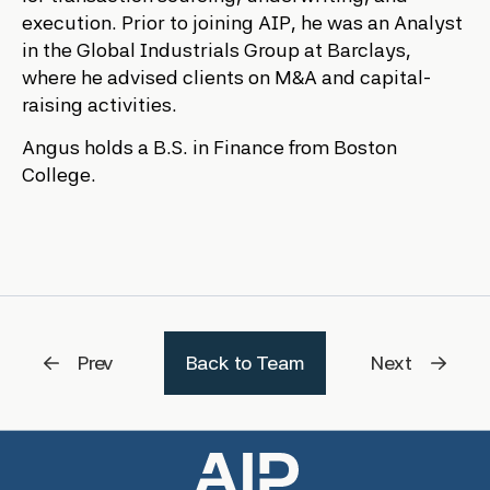
execution. Prior to joining AIP, he was an Analyst
in the Global Industrials Group at Barclays,
where he advised clients on M&A and capital-
raising activities.
Angus holds a B.S. in Finance from Boston
College.
Prev
Back to Team
Next