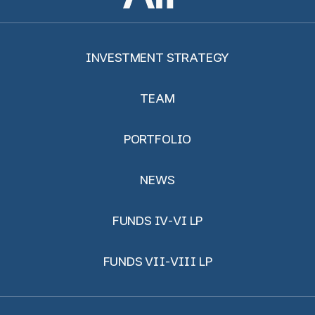
INVESTMENT STRATEGY
TEAM
PORTFOLIO
NEWS
FUNDS IV-VI LP
FUNDS VII-VIII LP