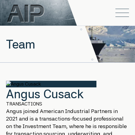
Skip to main content
Open
Team
Angus Cusack
TRANSACTIONS
Angus joined American Industrial Partners in
2021 and is a transactions-focused professional
on the Investment Team, where he is responsible
for transaction sourcing, underwriting, and