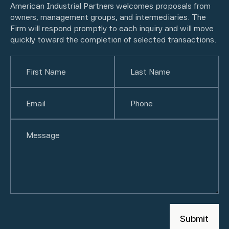
American Industrial Partners welcomes proposals from
owners, management groups, and intermediaries. The
Firm will respond promptly to each inquiry and will move
quickly toward the completion of selected transactions.
Name
(Required)
First
Email
(Required)
Last
Phone
(Required)
Untitled