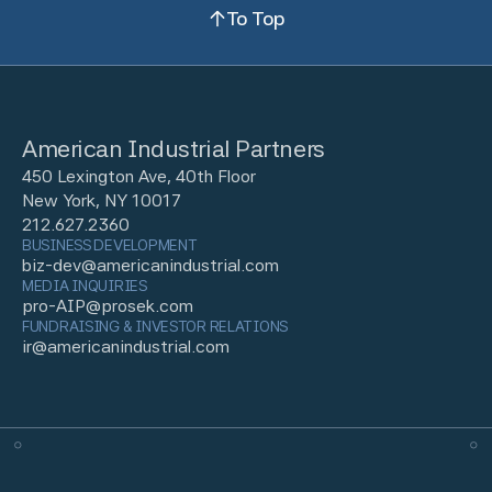
To Top
American Industrial Partners
450 Lexington Ave, 40th Floor
New York, NY 10017
212.627.2360
BUSINESS DEVELOPMENT
biz-dev@americanindustrial.com
MEDIA INQUIRIES
pro-AIP@prosek.com
FUNDRAISING & INVESTOR RELATIONS
ir@americanindustrial.com