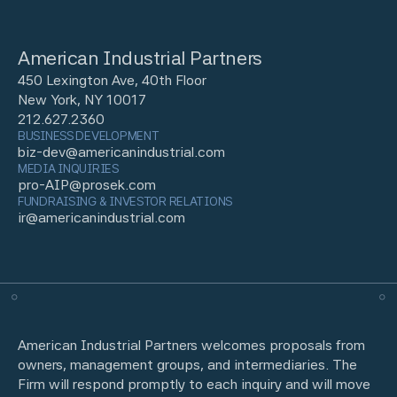
American Industrial Partners
450 Lexington Ave, 40th Floor
New York, NY 10017
212.627.2360
BUSINESS DEVELOPMENT
biz-dev@americanindustrial.com
MEDIA INQUIRIES
pro-AIP@prosek.com
FUNDRAISING & INVESTOR RELATIONS
ir@americanindustrial.com
American Industrial Partners welcomes proposals from
owners, management groups, and intermediaries. The
Firm will respond promptly to each inquiry and will move