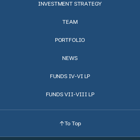
INVESTMENT STRATEGY
TEAM
PORTFOLIO
NEWS
FUNDS IV-VI LP
FUNDS VII-VIII LP
To Top