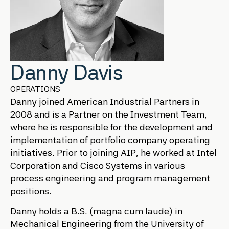
Danny Davis
OPERATIONS
Danny joined American Industrial Partners in
2008 and is a Partner on the Investment Team,
where he is responsible for the development and
implementation of portfolio company operating
initiatives. Prior to joining AIP, he worked at Intel
Corporation and Cisco Systems in various
process engineering and program management
positions.
Danny holds a B.S. (magna cum laude) in
Mechanical Engineering from the University of