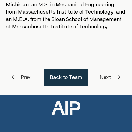
Michigan, an M.S. in Mechanical Engineering
from Massachusetts Institute of Technology, and
an M.B.A. from the Sloan School of Management
at Massachusetts Institute of Technology.
Prev
Back to Team
Next