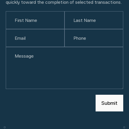
quickly toward the completion of selected transactions.
Name
(Required)
First
Email
(Required)
Last
Phone
(Required)
Untitled