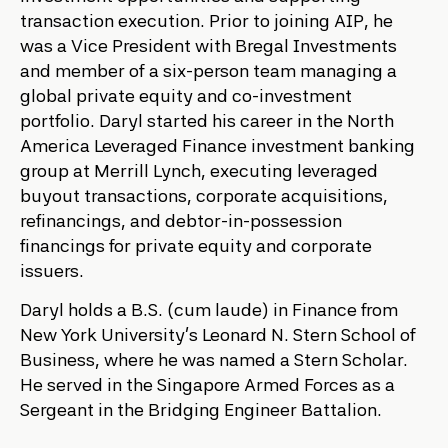
transaction execution. Prior to joining AIP, he
was a Vice President with Bregal Investments
and member of a six-person team managing a
global private equity and co-investment
portfolio. Daryl started his career in the North
America Leveraged Finance investment banking
group at Merrill Lynch, executing leveraged
buyout transactions, corporate acquisitions,
refinancings, and debtor-in-possession
financings for private equity and corporate
issuers.
Daryl holds a B.S. (cum laude) in Finance from
New York University’s Leonard N. Stern School of
Business, where he was named a Stern Scholar.
He served in the Singapore Armed Forces as a
Sergeant in the Bridging Engineer Battalion.