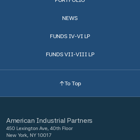
NEWS
FUNDS IV-VI LP
FUNDS VII-VIII LP
To Top
American Industrial Partners
450 Lexington Ave, 40th Floor
New York, NY 10017