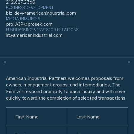
212.627.2360
BUSINESS DEVELOPMENT
biz-dev@americanindustrial.com
MEDIA INQUIRIES
pro-AIP@prosek.com
FUNDRAISING & INVESTOR RELATIONS
ir@americanindustrial.com
American Industrial Partners welcomes proposals from
owners, management groups, and intermediaries. The
Firm will respond promptly to each inquiry and will move
quickly toward the completion of selected transactions.
Name
(Required)
First
Email
(Required)
Last
Phone
(Required)