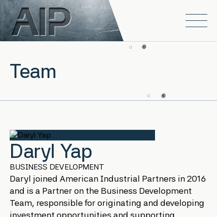
Skip to main content
Open
Team
Daryl Yap
BUSINESS DEVELOPMENT
Daryl joined American Industrial Partners in 2016
and is a Partner on the Business Development
Team, responsible for originating and developing
investment opportunities and supporting