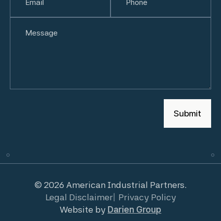
Untitled
© 2026 American Industrial Partners.
Legal Disclaimer
Privacy Policy
Website by
Darien Group