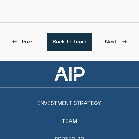
Prev
Back to Team
Next
INVESTMENT STRATEGY
TEAM
PORTFOLIO