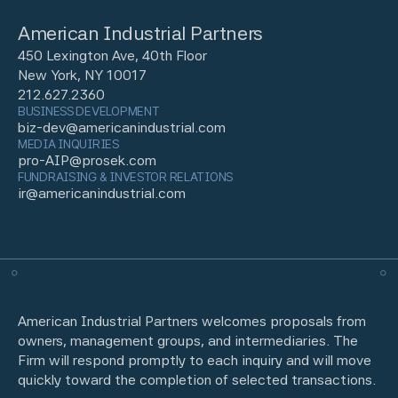
American Industrial Partners
450 Lexington Ave, 40th Floor
New York, NY 10017
212.627.2360
BUSINESS DEVELOPMENT
biz-dev@americanindustrial.com
MEDIA INQUIRIES
pro-AIP@prosek.com
FUNDRAISING & INVESTOR RELATIONS
ir@americanindustrial.com
American Industrial Partners welcomes proposals from
owners, management groups, and intermediaries. The
Firm will respond promptly to each inquiry and will move
quickly toward the completion of selected transactions.