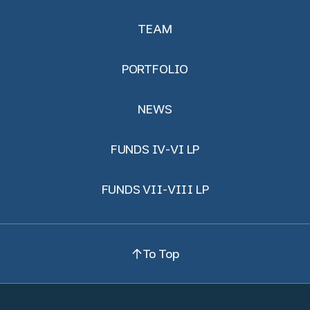
TEAM
PORTFOLIO
NEWS
FUNDS IV-VI LP
FUNDS VII-VIII LP
To Top