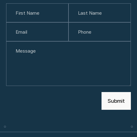
Name
(Required)
First
Email
(Required)
Last
Phone
(Required)
Untitled