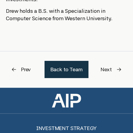
Drew holds a B.S. with a Specialization in
Computer Science from Western University.
Prev
Back to Team
Next
INVESTMENT STRATEGY