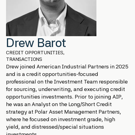
Drew Barot
CREDIT OPPORTUNITIES,
TRANSACTIONS
Drew joined American Industrial Partners in 2025
and is a credit opportunities-focused
professional on the Investment Team responsible
for sourcing, underwriting, and executing credit
opportunities investments. Prior to joining AIP,
he was an Analyst on the Long/Short Credit
strategy at Polar Asset Management Partners,
where he focused on investment grade, high
yield, and distressed/special situations
investments.