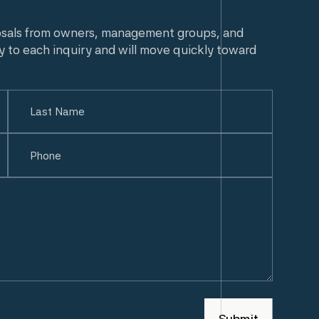
osals from owners, management groups, and
y to each inquiry and will move quickly toward
Last
Phone
(Required)