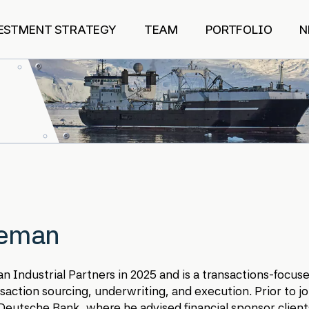
ESTMENT STRATEGY
TEAM
PORTFOLIO
N
eeman
n Industrial Partners in 2025 and is a transactions-focu
saction sourcing, underwriting, and execution. Prior to jo
eutsche Bank, where he advised financial sponsor client