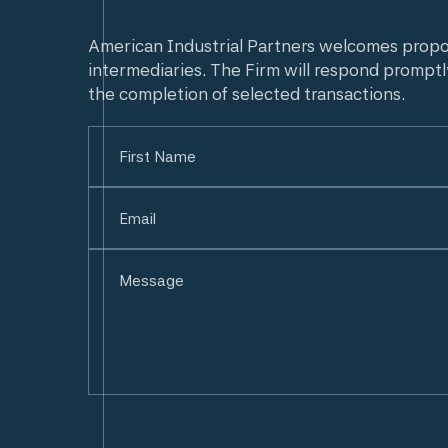
American Industrial Partners welcomes prop
intermediaries. The Firm will respond promptl
the completion of selected transactions.
Name
(Required)
First
Email
(Required)
Untitled