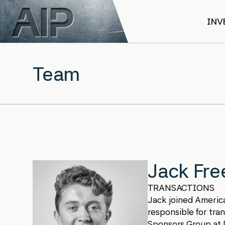
Skip to main content
INV
Team
Jack Fr
TRANSACTIONS
Jack joined America
responsible for tran
Sponsors Group at D