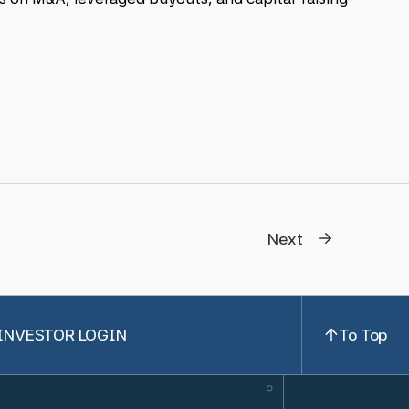
Next
INVESTOR LOGIN
To Top