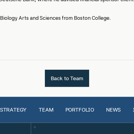
n Biology Arts and Sciences from Boston College.
Back to Team
 STRATEGY
TEAM
PORTFOLIO
NEWS