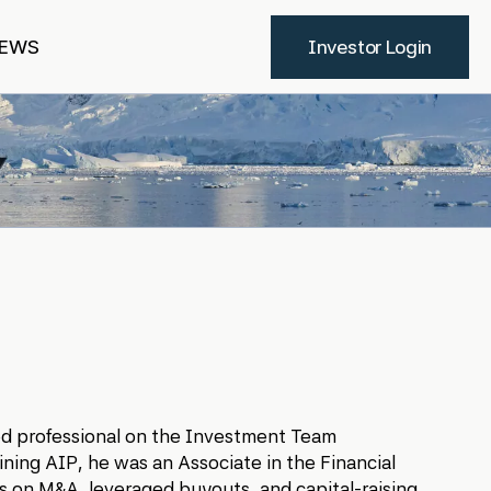
EWS
Investor Login
sed professional on the Investment Team
ining AIP, he was an Associate in the Financial
s on M&A, leveraged buyouts, and capital-raising