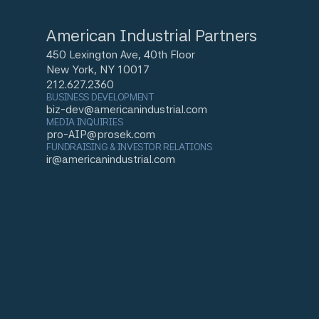
American Industrial Partners
450 Lexington Ave, 40th Floor
New York, NY 10017
212.627.2360
BUSINESS DEVELOPMENT
biz-dev@americanindustrial.com
MEDIA INQUIRIES
pro-AIP@prosek.com
FUNDRAISING & INVESTOR RELATIONS
ir@americanindustrial.com