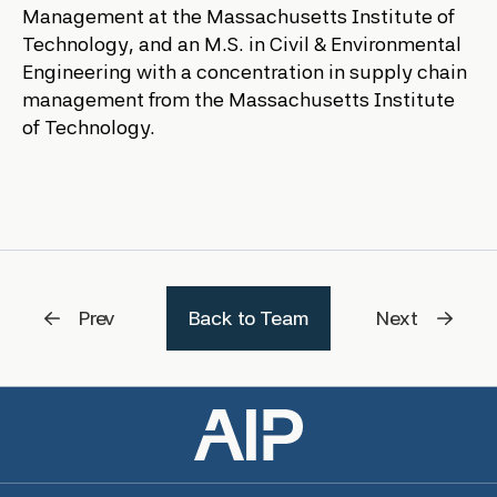
Management at the Massachusetts Institute of
Technology, and an M.S. in Civil & Environmental
Engineering with a concentration in supply chain
management from the Massachusetts Institute
of Technology.
Prev
Back to Team
Next