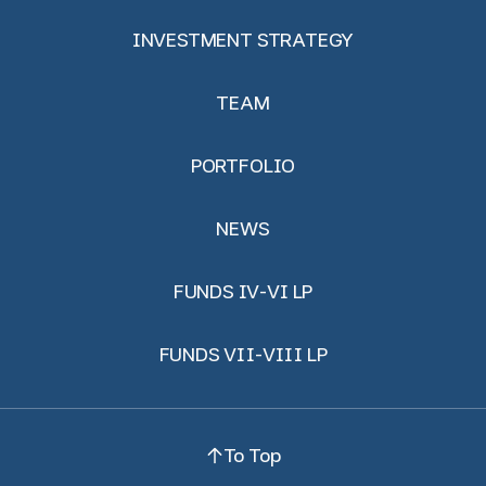
INVESTMENT STRATEGY
TEAM
PORTFOLIO
NEWS
FUNDS IV-VI LP
FUNDS VII-VIII LP
To Top