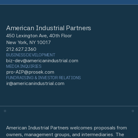
American Industrial Partners
450 Lexington Ave, 40th Floor
New York, NY 10017
212.627.2360
BUSINESS DEVELOPMENT
biz-dev@americanindustrial.com
MEDIA INQUIRIES
pro-AIP@prosek.com
FUNDRAISING & INVESTOR RELATIONS
ir@americanindustrial.com
American Industrial Partners welcomes proposals from
owners, management groups, and intermediaries. The