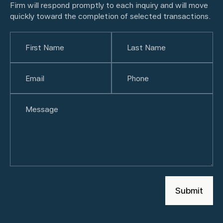
Firm will respond promptly to each inquiry and will move
quickly toward the completion of selected transactions.
Name
(Required)
First
Email
(Required)
Last
Phone
(Required)
Untitled