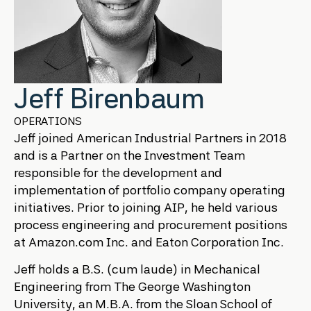
Jeff Birenbaum
OPERATIONS
Jeff joined American Industrial Partners in 2018
and is a Partner on the Investment Team
responsible for the development and
implementation of portfolio company operating
initiatives. Prior to joining AIP, he held various
process engineering and procurement positions
at Amazon.com Inc. and Eaton Corporation Inc.
Jeff holds a B.S. (cum laude) in Mechanical
Engineering from The George Washington
University, an M.B.A. from the Sloan School of