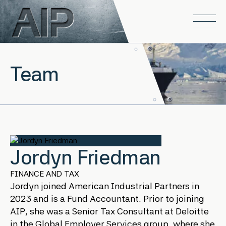
Skip to main content
Open
Team
Jordyn Friedman
FINANCE AND TAX
Jordyn joined American Industrial Partners in
2023 and is a Fund Accountant. Prior to joining
AIP, she was a Senior Tax Consultant at Deloitte
in the Global Employer Services group, where she