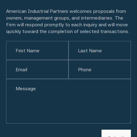
American Industrial Partners welcomes proposals from
owners, management groups, and intermediaries. The
Firm will respond promptly to each inquiry and will move
quickly toward the completion of selected transactions.
Name
(Required)
First
Email
(Required)
Last
Phone
(Required)
Untitled