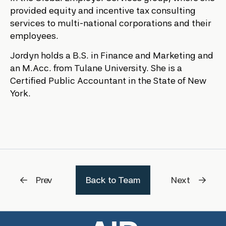
provided equity and incentive tax consulting
services to multi-national corporations and their
employees.
Jordyn holds a B.S. in Finance and Marketing and
an M.Acc. from Tulane University. She is a
Certified Public Accountant in the State of New
York.
Prev
Back to Team
Next