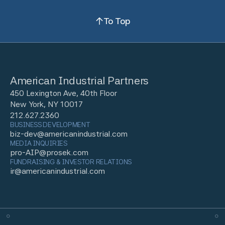
To Top
American Industrial Partners
450 Lexington Ave, 40th Floor
New York, NY 10017
212.627.2360
BUSINESS DEVELOPMENT
biz-dev@americanindustrial.com
MEDIA INQUIRIES
pro-AIP@prosek.com
FUNDRAISING & INVESTOR RELATIONS
ir@americanindustrial.com