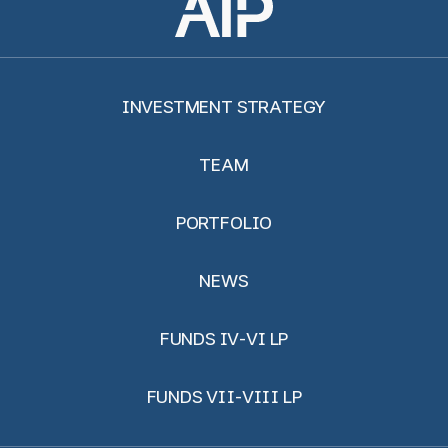
INVESTMENT STRATEGY
TEAM
PORTFOLIO
NEWS
FUNDS IV-VI LP
FUNDS VII-VIII LP