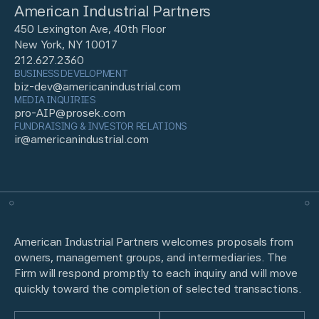
American Industrial Partners
450 Lexington Ave, 40th Floor
New York, NY 10017
212.627.2360
BUSINESS DEVELOPMENT
biz-dev@americanindustrial.com
MEDIA INQUIRIES
pro-AIP@prosek.com
FUNDRAISING & INVESTOR RELATIONS
ir@americanindustrial.com
American Industrial Partners welcomes proposals from
owners, management groups, and intermediaries. The
Firm will respond promptly to each inquiry and will move
quickly toward the completion of selected transactions.
Name
(Required)