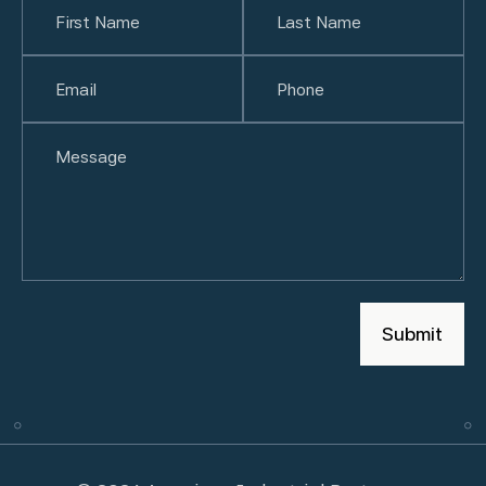
First
Email
(Required)
Last
Phone
(Required)
Untitled