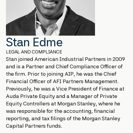
Stan Edme
LEGAL AND COMPLIANCE
Stan joined American Industrial Partners in 2009
and is a Partner and Chief Compliance Officer of
the firm. Prior to joining AIP, he was the Chief
Financial Officer of AFI Partners Management.
Previously, he was a Vice President of Finance at
Auda Private Equity and a Manager of Private
Equity Controllers at Morgan Stanley, where he
was responsible for the accounting, financial
reporting, and tax filings of the Morgan Stanley
Capital Partners funds.