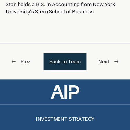
Stan holds a B.S. in Accounting from New York
University’s Stern School of Business.
Prev
Back to Team
Next
INVESTMENT STRATEGY