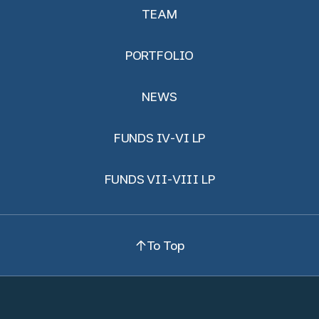
TEAM
PORTFOLIO
NEWS
FUNDS IV-VI LP
FUNDS VII-VIII LP
To Top