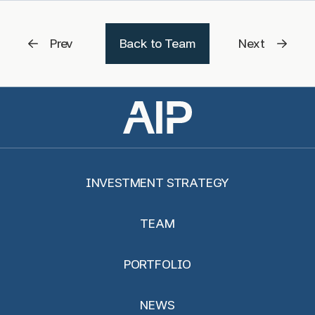
Prev
Back to Team
Next
INVESTMENT STRATEGY
TEAM
PORTFOLIO
NEWS