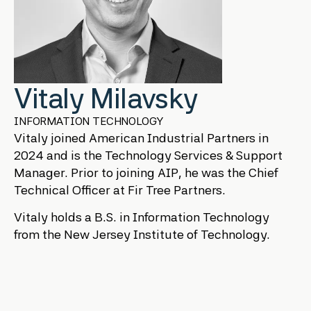
Vitaly Milavsky
INFORMATION TECHNOLOGY
Vitaly joined American Industrial Partners in
2024 and is the Technology Services & Support
Manager. Prior to joining AIP, he was the Chief
Technical Officer at Fir Tree Partners.
Vitaly holds a B.S. in Information Technology
from the New Jersey Institute of Technology.