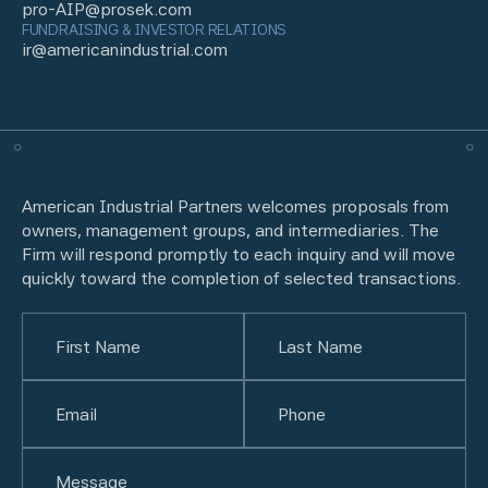
pro-AIP@prosek.com
FUNDRAISING & INVESTOR RELATIONS
ir@americanindustrial.com
American Industrial Partners welcomes proposals from
owners, management groups, and intermediaries. The
Firm will respond promptly to each inquiry and will move
quickly toward the completion of selected transactions.
Name
(Required)
First
Email
(Required)
Last
Phone
(Required)
Untitled