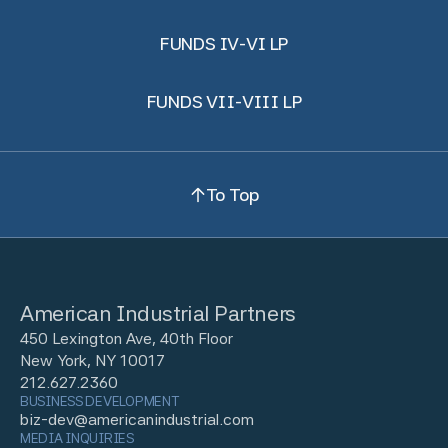
FUNDS IV-VI LP
FUNDS VII-VIII LP
To Top
American Industrial Partners
450 Lexington Ave, 40th Floor
New York, NY 10017
212.627.2360
BUSINESS DEVELOPMENT
biz-dev@americanindustrial.com
MEDIA INQUIRIES