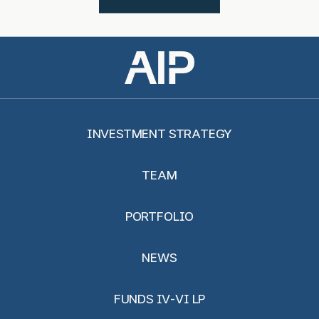
INVESTMENT STRATEGY
TEAM
PORTFOLIO
NEWS
FUNDS IV-VI LP