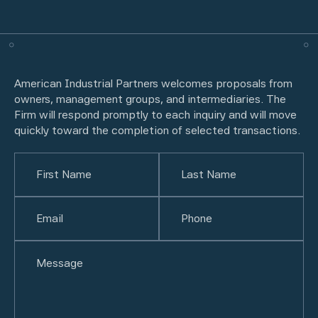
American Industrial Partners welcomes proposals from
owners, management groups, and intermediaries. The
Firm will respond promptly to each inquiry and will move
quickly toward the completion of selected transactions.
Name
(Required)
First
Email
(Required)
Last
Phone
(Required)
Untitled