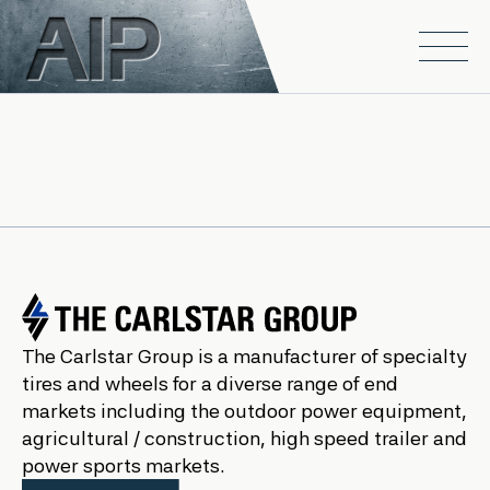
Skip to main content
Open
The Carlstar Group is a manufacturer of specialty
tires and wheels for a diverse range of end
markets including the outdoor power equipment,
agricultural / construction, high speed trailer and
power sports markets.