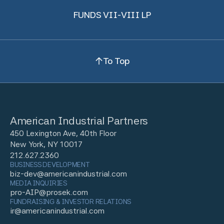
FUNDS VII-VIII LP
To Top
American Industrial Partners
450 Lexington Ave, 40th Floor
New York, NY 10017
212.627.2360
BUSINESS DEVELOPMENT
biz-dev@americanindustrial.com
MEDIA INQUIRIES
pro-AIP@prosek.com
FUNDRAISING & INVESTOR RELATIONS
ir@americanindustrial.com