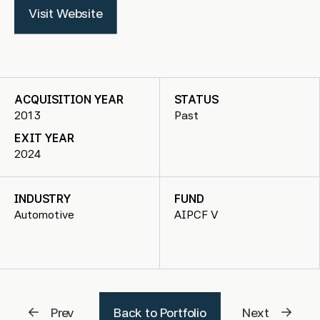
Visit Website
ACQUISITION YEAR
STATUS
2013
Past
EXIT YEAR
2024
INDUSTRY
FUND
Automotive
AIPCF V
Prev
Back to Portfolio
Next