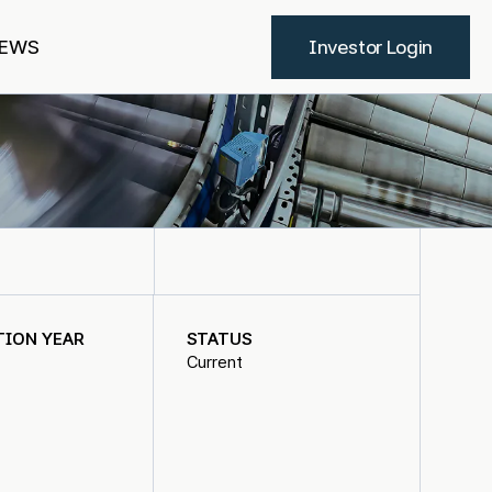
EWS
Investor Login
TION YEAR
STATUS
Current