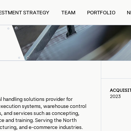
ESTMENT STRATEGY
TEAM
PORTFOLIO
N
ACQUISI
2023
l handling solutions provider for
 execution systems, warehouse control
, and services such as concepting,
ice and training. Serving the North
acturing, and e-commerce industries.