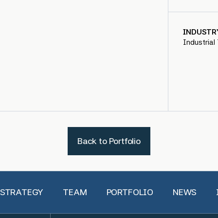
INDUSTR
Industrial
Back to Portfolio
 STRATEGY
TEAM
PORTFOLIO
NEWS