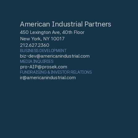
American Industrial Partners
450 Lexington Ave, 40th Floor
New York, NY 10017
212.627.2360
BUSINESS DEVELOPMENT
biz-dev@americanindustrial.com
MEDIA INQUIRIES
pro-AIP@prosek.com
FUNDRAISING & INVESTOR RELATIONS
ir@americanindustrial.com