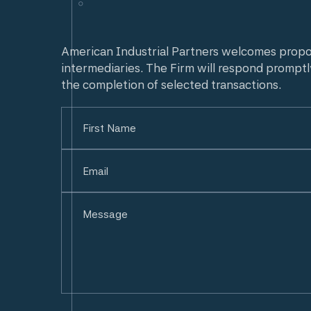
American Industrial Partners welcomes prop
intermediaries. The Firm will respond promptl
the completion of selected transactions.
Name
(Required)
First
Email
(Required)
Untitled