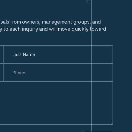
osals from owners, management groups, and
y to each inquiry and will move quickly toward
Last
Phone
(Required)