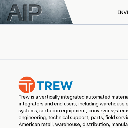
Skip to main content
INV
Trew Automation
Trew is a vertically integrated automated materia
integrators and end users, including warehouse
systems, sortation equipment, conveyor systems
engineering, technical support, parts, field serv
American retail, warehouse, distribution, manuf