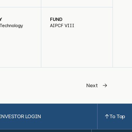
Y
FUND
 Technology
AIPCF VIII
Next
INVESTOR LOGIN
To Top