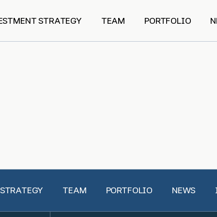
ESTMENT STRATEGY
TEAM
PORTFOLIO
N
 STRATEGY
TEAM
PORTFOLIO
NEWS