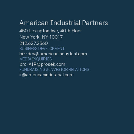
American Industrial Partners
450 Lexington Ave, 40th Floor
New York, NY 10017
212.627.2360
BUSINESS DEVELOPMENT
biz-dev@americanindustrial.com
MEDIA INQUIRIES
pro-AIP@prosek.com
FUNDRAISING & INVESTOR RELATIONS
ir@americanindustrial.com