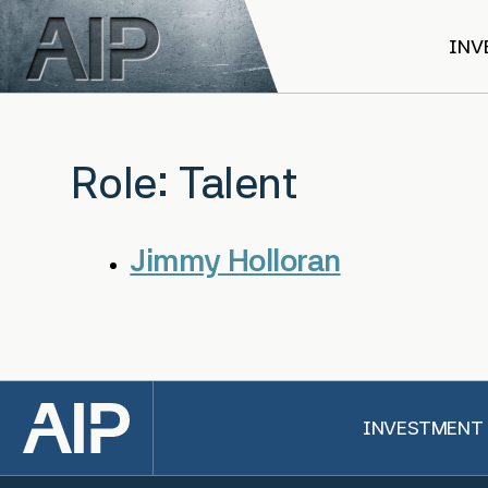
Skip to main content
INV
Role:
Talent
Jimmy Holloran
Back to top
INVESTMENT