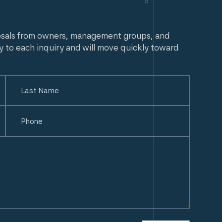
osals from owners, management groups, and
y to each inquiry and will move quickly toward
Last
Phone
(Required)