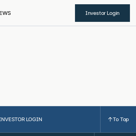
EWS
Investor Login
INVESTOR LOGIN
To Top