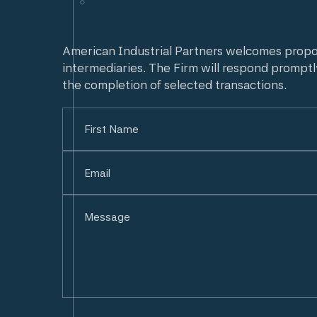
American Industrial Partners welcomes prop
intermediaries. The Firm will respond promptl
the completion of selected transactions.
Name
(Required)
First
Email
(Required)
Untitled