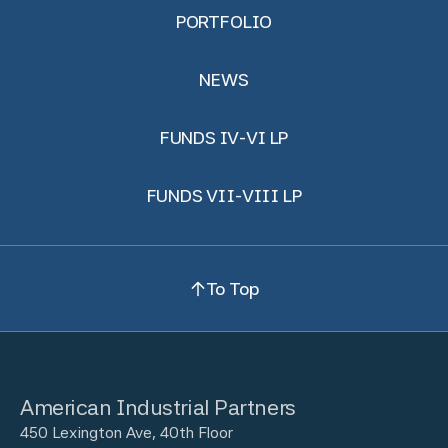
PORTFOLIO
NEWS
FUNDS IV-VI LP
FUNDS VII-VIII LP
To Top
American Industrial Partners
450 Lexington Ave, 40th Floor