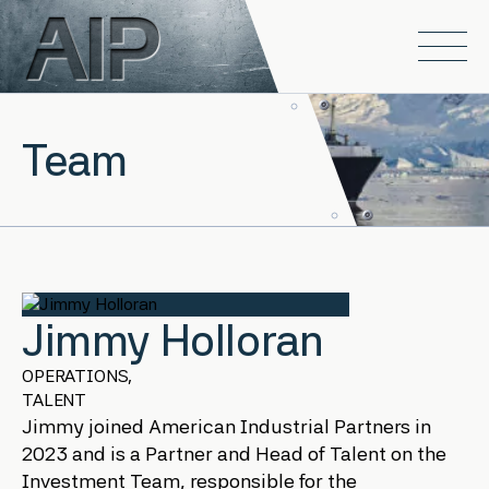
Skip to main content
Open
Team
Jimmy Holloran
OPERATIONS,
TALENT
Jimmy joined American Industrial Partners in
2023 and is a Partner and Head of Talent on the
Investment Team, responsible for the