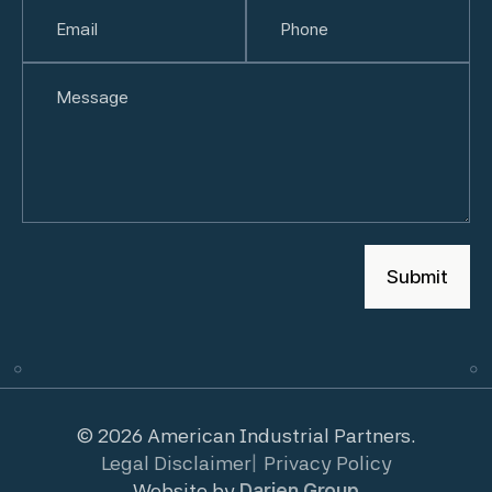
First
Email
(Required)
Last
Phone
(Required)
Untitled
© 2026 American Industrial Partners.
Legal Disclaimer
Privacy Policy
Website by
Darien Group