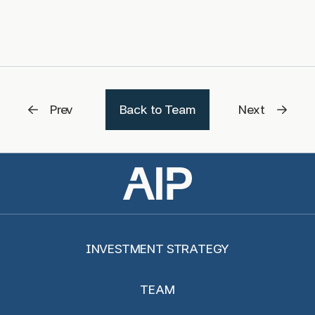
Prev
Back to Team
Next
INVESTMENT STRATEGY
TEAM