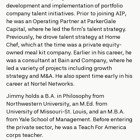
development and implementation of portfolio
company talent initiatives. Prior to joining AIP,
he was an Operating Partner at ParkerGale
Capital, where he led the firm’s talent strategy.
Previously, he drove talent strategy at Home
Chef, which at the time was a private equity-
owned meal kit company. Earlier in his career, he
was a consultant at Bain and Company, where he
led a variety of projects including growth
strategy and M&A. He also spent time early in his
career at Nortel Networks.
Jimmy holds a B.A. in Philosophy from
Northwestern University, an M.Ed. from
University of Missouri-St. Louis, and an M.B.A.
from Yale School of Management. Before entering
the private sector, he was a Teach For America
corps teacher.