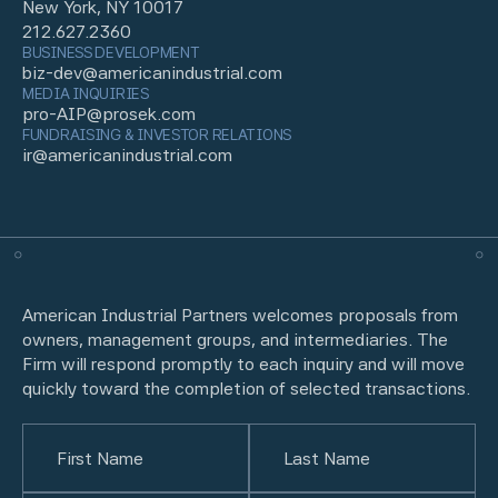
New York, NY 10017
212.627.2360
BUSINESS DEVELOPMENT
biz-dev@americanindustrial.com
MEDIA INQUIRIES
pro-AIP@prosek.com
FUNDRAISING & INVESTOR RELATIONS
ir@americanindustrial.com
American Industrial Partners welcomes proposals from
owners, management groups, and intermediaries. The
Firm will respond promptly to each inquiry and will move
quickly toward the completion of selected transactions.
Name
(Required)