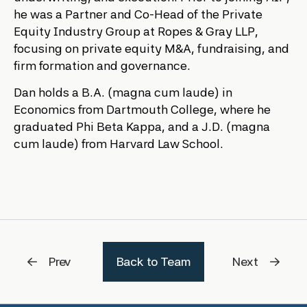
he was a Partner and Co-Head of the Private
Equity Industry Group at Ropes & Gray LLP,
focusing on private equity M&A, fundraising, and
firm formation and governance.
Dan holds a B.A. (magna cum laude) in
Economics from Dartmouth College, where he
graduated Phi Beta Kappa, and a J.D. (magna
cum laude) from Harvard Law School.
Prev
Back to Team
Next