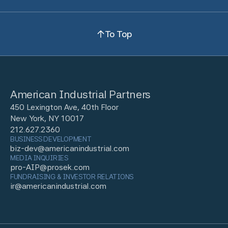
To Top
American Industrial Partners
450 Lexington Ave, 40th Floor
New York, NY 10017
212.627.2360
BUSINESS DEVELOPMENT
biz-dev@americanindustrial.com
MEDIA INQUIRIES
pro-AIP@prosek.com
FUNDRAISING & INVESTOR RELATIONS
ir@americanindustrial.com