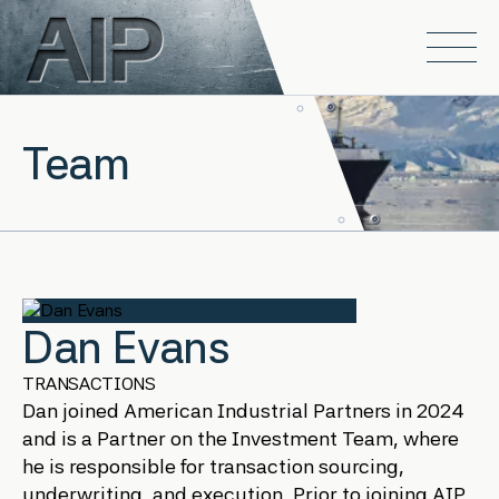
Skip to main content
Open
Team
Dan Evans
TRANSACTIONS
Dan joined American Industrial Partners in 2024
and is a Partner on the Investment Team, where
he is responsible for transaction sourcing,
underwriting, and execution. Prior to joining AIP,