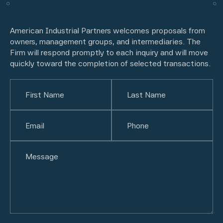
American Industrial Partners welcomes proposals from
owners, management groups, and intermediaries. The
Firm will respond promptly to each inquiry and will move
quickly toward the completion of selected transactions.
Name
(Required)
First
Email
(Required)
Last
Phone
(Required)
Untitled