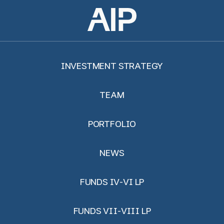
INVESTMENT STRATEGY
TEAM
PORTFOLIO
NEWS
FUNDS IV-VI LP
FUNDS VII-VIII LP