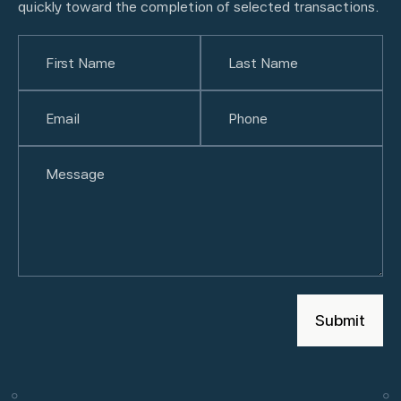
quickly toward the completion of selected transactions.
Name
(Required)
First
Email
(Required)
Last
Phone
(Required)
Untitled