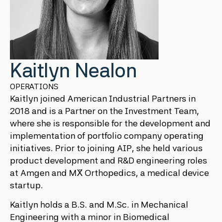
Kaitlyn Nealon
OPERATIONS
Kaitlyn joined American Industrial Partners in
2018 and is a Partner on the Investment Team,
where she is responsible for the development and
implementation of portfolio company operating
initiatives. Prior to joining AIP, she held various
product development and R&D engineering roles
at Amgen and MẌ Orthopedics, a medical device
startup.
Kaitlyn holds a B.S. and M.Sc. in Mechanical
Engineering with a minor in Biomedical