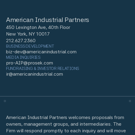
American Industrial Partners
450 Lexington Ave, 40th Floor
New York, NY 10017
212.627.2360
BUSINESS DEVELOPMENT
biz-dev@americanindustrial.com
MEDIA INQUIRIES
pro-AIP@prosek.com
FUNDRAISING & INVESTOR RELATIONS
ir@americanindustrial.com
American Industrial Partners welcomes proposals from
owners, management groups, and intermediaries. The
Firm will respond promptly to each inquiry and will move