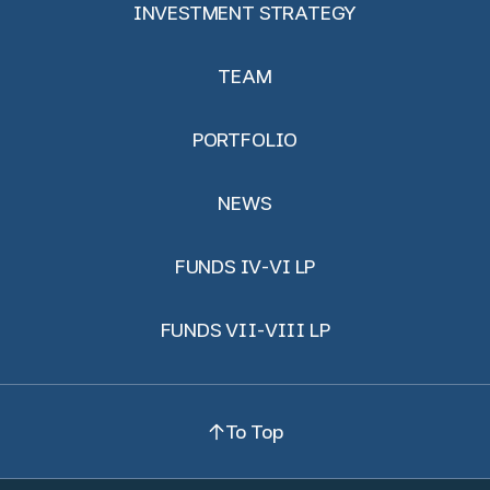
INVESTMENT STRATEGY
TEAM
PORTFOLIO
NEWS
FUNDS IV-VI LP
FUNDS VII-VIII LP
To Top