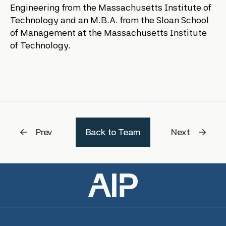
Engineering from the Massachusetts Institute of
Technology and an M.B.A. from the Sloan School
of Management at the Massachusetts Institute
of Technology.
Prev
Back to Team
Next