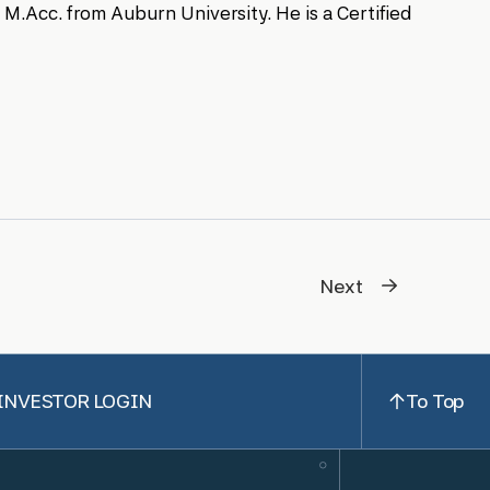
M.Acc. from Auburn University. He is a Certified
Next
INVESTOR LOGIN
To Top