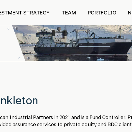
ESTMENT STRATEGY
TEAM
PORTFOLIO
N
nkleton
n Industrial Partners in 2021 and is a Fund Controller. Pr
ded assurance services to private equity and BDC client