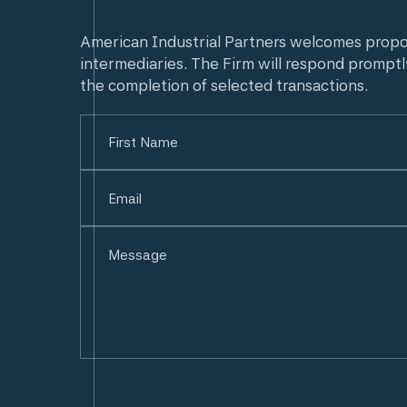
American Industrial Partners welcomes prop
intermediaries. The Firm will respond promptl
the completion of selected transactions.
Name
(Required)
First
Email
(Required)
Untitled