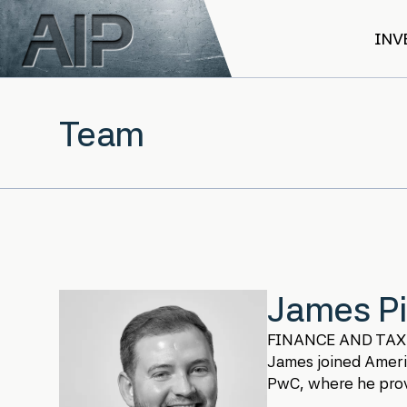
Skip to main content
INV
Team
James Pi
FINANCE AND TAX
James joined America
PwC, where he provi