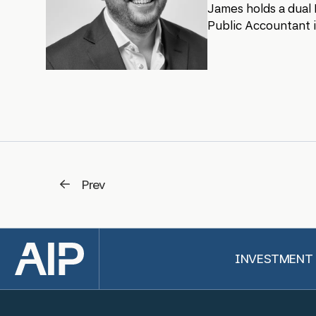
James holds a dual 
Public Accountant i
Prev
Back to top
INVESTMENT