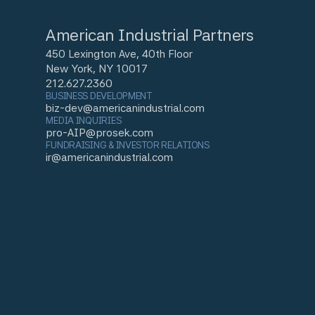
American Industrial Partners
450 Lexington Ave, 40th Floor
New York, NY 10017
212.627.2360
BUSINESS DEVELOPMENT
biz-dev@americanindustrial.com
MEDIA INQUIRIES
pro-AIP@prosek.com
FUNDRAISING & INVESTOR RELATIONS
ir@americanindustrial.com