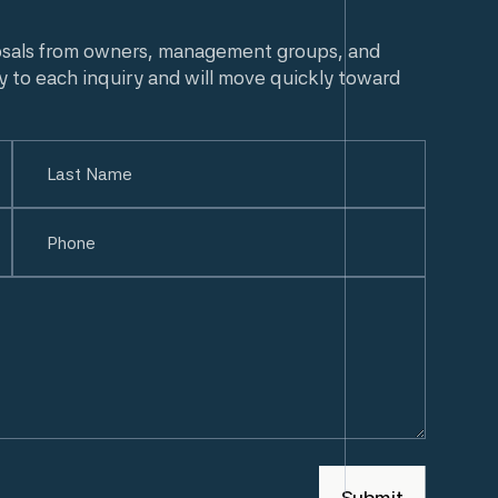
osals from owners, management groups, and
y to each inquiry and will move quickly toward
Last
Phone
(Required)