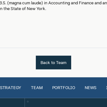
B.S. (magna cum laude) in Accounting and Finance and an 
n the State of New York.
Back to Team
 STRATEGY
TEAM
PORTFOLIO
NEWS