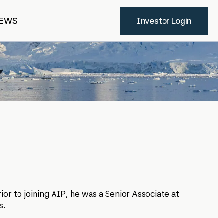
EWS
Investor Login
ior to joining AIP, he was a Senior Associate at
s.