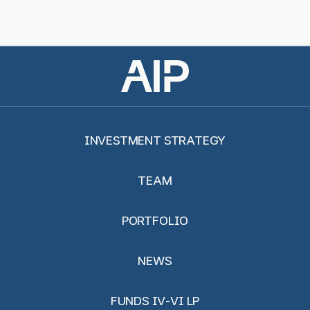
INVESTMENT STRATEGY
TEAM
PORTFOLIO
NEWS
FUNDS IV-VI LP