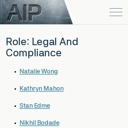
Skip to main content
Open
Role:
Legal And
Compliance
Natalie Wong
Kathryn Mahon
Stan Edme
Nikhil Bodade