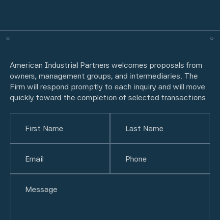
American Industrial Partners welcomes proposals from
owners, management groups, and intermediaries. The
Firm will respond promptly to each inquiry and will move
quickly toward the completion of selected transactions.
Name
(Required)
First
Email
(Required)
Last
Phone
(Required)
Untitled