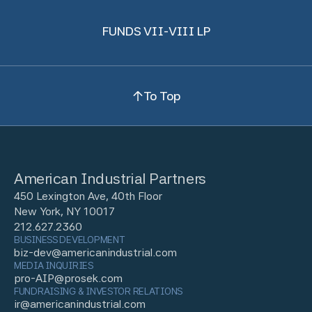
FUNDS VII-VIII LP
To Top
American Industrial Partners
450 Lexington Ave, 40th Floor
New York, NY 10017
212.627.2360
BUSINESS DEVELOPMENT
biz-dev@americanindustrial.com
MEDIA INQUIRIES
pro-AIP@prosek.com
FUNDRAISING & INVESTOR RELATIONS
ir@americanindustrial.com