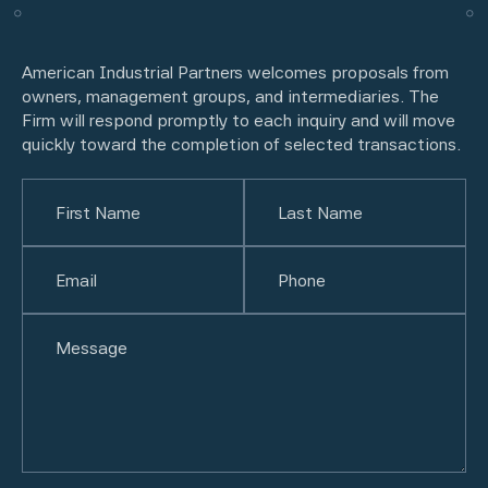
American Industrial Partners welcomes proposals from
owners, management groups, and intermediaries. The
Firm will respond promptly to each inquiry and will move
quickly toward the completion of selected transactions.
Name
(Required)
First
Email
(Required)
Last
Phone
(Required)
Untitled