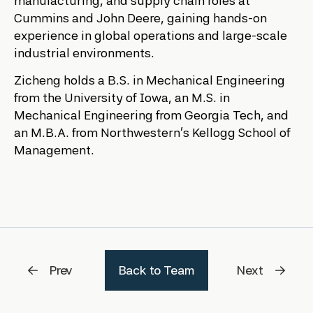
manufacturing, and supply chain roles at
Cummins and John Deere, gaining hands-on
experience in global operations and large-scale
industrial environments.
Zicheng holds a B.S. in Mechanical Engineering
from the University of Iowa, an M.S. in
Mechanical Engineering from Georgia Tech, and
an M.B.A. from Northwestern’s Kellogg School of
Management.
Prev
Back to Team
Next