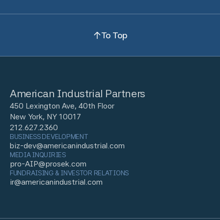
To Top
American Industrial Partners
450 Lexington Ave, 40th Floor
New York, NY 10017
212.627.2360
BUSINESS DEVELOPMENT
biz-dev@americanindustrial.com
MEDIA INQUIRIES
pro-AIP@prosek.com
FUNDRAISING & INVESTOR RELATIONS
ir@americanindustrial.com