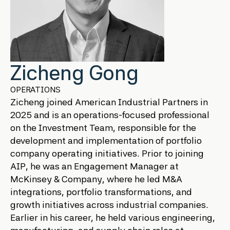
Zicheng Gong
OPERATIONS
Zicheng joined American Industrial Partners in
2025 and is an operations-focused professional
on the Investment Team, responsible for the
development and implementation of portfolio
company operating initiatives. Prior to joining
AIP, he was an Engagement Manager at
McKinsey & Company, where he led M&A
integrations, portfolio transformations, and
growth initiatives across industrial companies.
Earlier in his career, he held various engineering,