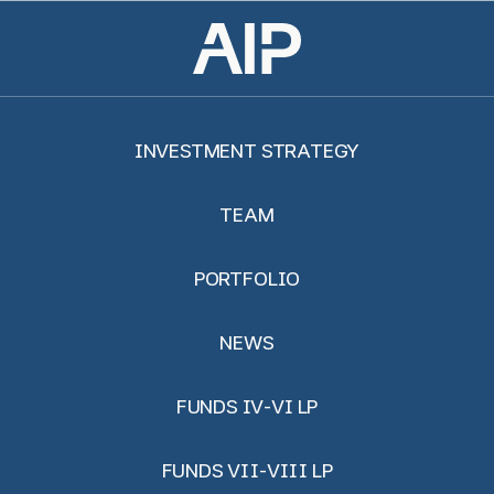
INVESTMENT STRATEGY
TEAM
PORTFOLIO
NEWS
FUNDS IV-VI LP
FUNDS VII-VIII LP